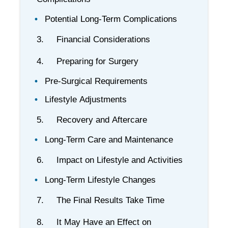
Potential Long-Term Complications
3. Financial Considerations
4. Preparing for Surgery
Pre-Surgical Requirements
Lifestyle Adjustments
5. Recovery and Aftercare
Long-Term Care and Maintenance
6. Impact on Lifestyle and Activities
Long-Term Lifestyle Changes
7. The Final Results Take Time
8. It May Have an Effect on