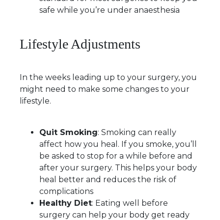
safe while you’re under anaesthesia
Lifestyle Adjustments
In the weeks leading up to your surgery, you
might need to make some changes to your
lifestyle.
Quit Smoking
: Smoking can really
affect how you heal. If you smoke, you’ll
be asked to stop for a while before and
after your surgery. This helps your body
heal better and reduces the risk of
complications
Healthy Diet
: Eating well before
surgery can help your body get ready