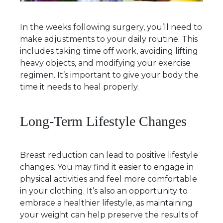
In the weeks following surgery, you’ll need to
make adjustments to your daily routine. This
includes taking time off work, avoiding lifting
heavy objects, and modifying your exercise
regimen. It’s important to give your body the
time it needs to heal properly.
Long-Term Lifestyle Changes
Breast reduction can lead to positive lifestyle
changes. You may find it easier to engage in
physical activities and feel more comfortable
in your clothing. It’s also an opportunity to
embrace a healthier lifestyle, as maintaining
your weight can help preserve the results of