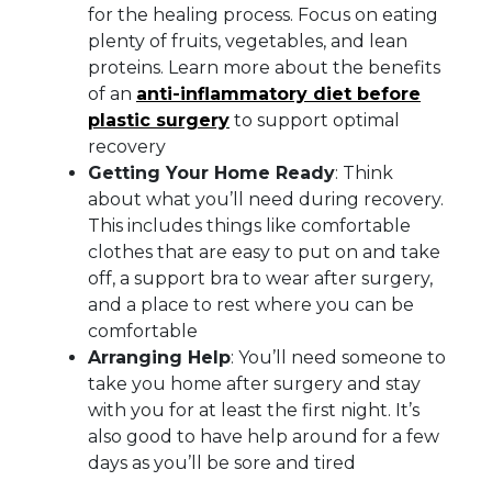
for the healing process. Focus on eating
plenty of fruits, vegetables, and lean
proteins. Learn more about the benefits
of an
anti-inflammatory diet before
plastic surgery
to support optimal
recovery
Getting Your Home Ready
: Think
about what you’ll need during recovery.
This includes things like comfortable
clothes that are easy to put on and take
off, a support bra to wear after surgery,
and a place to rest where you can be
comfortable
Arranging Help
: You’ll need someone to
take you home after surgery and stay
with you for at least the first night. It’s
also good to have help around for a few
days as you’ll be sore and tired