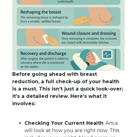
Before going ahead with breast
reduction, a full check-up of your health
is a must. This isn’t just a quick look-over;
it’s a detailed review. Here’s what it
involves:
Checking Your Current Health
: Anca
will look at how you are right now. This