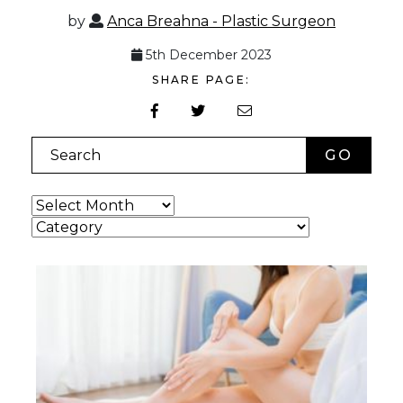
by
Anca Breahna - Plastic Surgeon
5th December 2023
SHARE PAGE:
Search
Archives
Categories