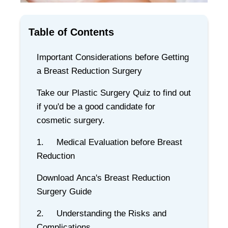
Table of Contents
Important Considerations before Getting
a Breast Reduction Surgery
Take our Plastic Surgery Quiz to find out
if you'd be a good candidate for
cosmetic surgery.
1. Medical Evaluation before Breast
Reduction
Download Anca's Breast Reduction
Surgery Guide
2. Understanding the Risks and
Complications