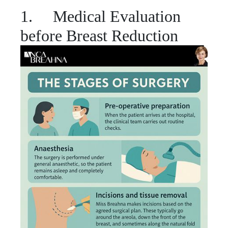
1. Medical Evaluation
before Breast Reduction