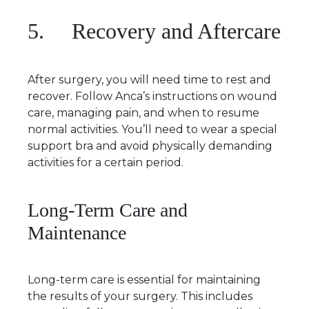
5. Recovery and Aftercare
After surgery, you will need time to rest and
recover. Follow Anca’s instructions on wound
care, managing pain, and when to resume
normal activities. You’ll need to wear a special
support bra and avoid physically demanding
activities for a certain period.
Long-Term Care and
Maintenance
Long-term care is essential for maintaining
the results of your surgery. This includes