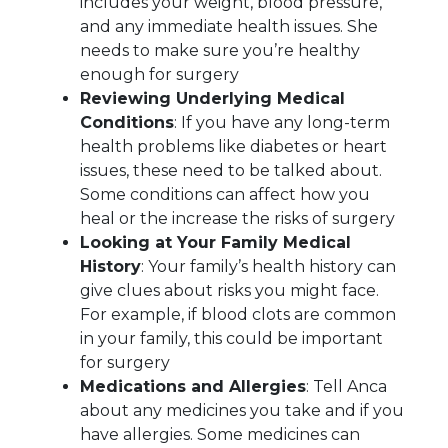
includes your weight, blood pressure,
and any immediate health issues. She
needs to make sure you’re healthy
enough for surgery
Reviewing Underlying Medical
Conditions
: If you have any long-term
health problems like diabetes or heart
issues, these need to be talked about.
Some conditions can affect how you
heal or the increase the risks of surgery
Looking at Your Family Medical
History
: Your family’s health history can
give clues about risks you might face.
For example, if blood clots are common
in your family, this could be important
for surgery
Medications and Allergies
: Tell Anca
about any medicines you take and if you
have allergies. Some medicines can