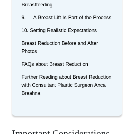
Breastfeeding
9. A Breast Lift Is Part of the Process
10. Setting Realistic Expectations
Breast Reduction Before and After
Photos
FAQs about Breast Reduction
Further Reading about Breast Reduction
with Consultant Plastic Surgeon Anca
Breahna
Important Considerations