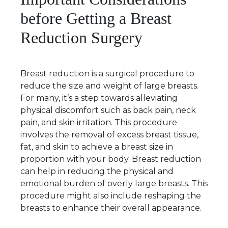
before Getting a Breast
Reduction Surgery
Breast reduction is a surgical procedure to
reduce the size and weight of large breasts.
For many, it’s a step towards alleviating
physical discomfort such as back pain, neck
pain, and skin irritation. This procedure
involves the removal of excess breast tissue,
fat, and skin to achieve a breast size in
proportion with your body. Breast reduction
can help in reducing the physical and
emotional burden of overly large breasts. This
procedure might also include reshaping the
breasts to enhance their overall appearance.