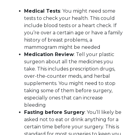
Medical Tests
: You might need some
tests to check your health. This could
include blood tests or a heart check. If
you’re over a certain age or have a family
history of breast problems, a
mammogram might be needed
Medication Review
: Tell your plastic
surgeon about all the medicines you
take. This includes prescription drugs,
over-the-counter meds, and herbal
supplements. You might need to stop
taking some of them before surgery,
especially ones that can increase
bleeding
Fasting before Surgery
: You’ll likely be
asked not to eat or drink anything for a
certain time before your surgery. This is
standard for most surgeries to keep you