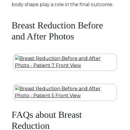
body shape play a role in the final outcome.
Breast Reduction Before
and After Photos
FAQs about Breast
Reduction