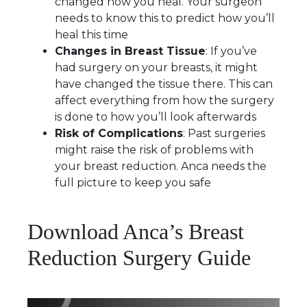
changed how you heal. Your surgeon
needs to know this to predict how you’ll
heal this time
Changes in Breast Tissue
: If you’ve
had surgery on your breasts, it might
have changed the tissue there. This can
affect everything from how the surgery
is done to how you’ll look afterwards
Risk of Complications
: Past surgeries
might raise the risk of problems with
your breast reduction. Anca needs the
full picture to keep you safe
Download Anca’s Breast
Reduction Surgery Guide