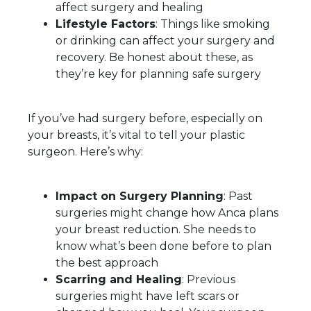
affect surgery and healing
Lifestyle Factors
: Things like smoking
or drinking can affect your surgery and
recovery. Be honest about these, as
they’re key for planning safe surgery
If you’ve had surgery before, especially on
your breasts, it’s vital to tell your plastic
surgeon. Here’s why:
Impact on Surgery Planning
: Past
surgeries might change how Anca plans
your breast reduction. She needs to
know what’s been done before to plan
the best approach
Scarring and Healing
: Previous
surgeries might have left scars or