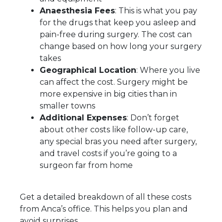
Anaesthesia Fees
: This is what you pay
for the drugs that keep you asleep and
pain-free during surgery. The cost can
change based on how long your surgery
takes
Geographical Location
: Where you live
can affect the cost. Surgery might be
more expensive in big cities than in
smaller towns
Additional Expenses
: Don’t forget
about other costs like follow-up care,
any special bras you need after surgery,
and travel costs if you’re going to a
surgeon far from home
Get a detailed breakdown of all these costs
from Anca’s office. This helps you plan and
avoid surprises.