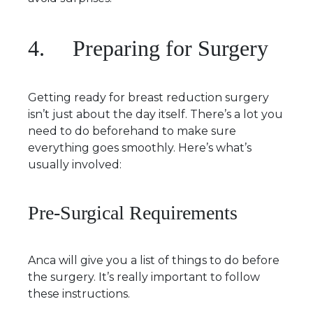
4. Preparing for Surgery
Getting ready for breast reduction surgery
isn’t just about the day itself. There’s a lot you
need to do beforehand to make sure
everything goes smoothly. Here’s what’s
usually involved:
Pre-Surgical Requirements
Anca will give you a list of things to do before
the surgery. It’s really important to follow
these instructions.