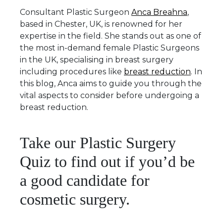
Consultant Plastic Surgeon
Anca Breahna
,
based in Chester, UK, is renowned for her
expertise in the field. She stands out as one of
the most in-demand female Plastic Surgeons
in the UK, specialising in breast surgery
including procedures like
breast reduction
. In
this blog, Anca aims to guide you through the
vital aspects to consider before undergoing a
breast reduction.
Take our Plastic Surgery
Quiz to find out if you’d be
a good candidate for
cosmetic surgery.