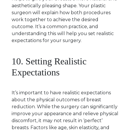
aesthetically pleasing shape. Your plastic
surgeon will explain how both procedures
work together to achieve the desired
outcome. It’s a common practice, and
understanding this will help you set realistic
expectations for your surgery.
10. Setting Realistic
Expectations
It’s important to have realistic expectations
about the physical outcomes of breast
reduction. While the surgery can significantly
improve your appearance and relieve physical
discomfort, it may not result in ‘perfect’
breasts. Factors like age, skin elasticity, and