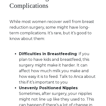
Complications
While most women recover well from breast
reduction surgery, some might have long-
term complications. It’s rare, but it’s good to
know about them:
Difficulties in Breastfeeding
: If you
plan to have kids and breastfeed, this
surgery might make it harder. It can
affect how much milk you make and
how easy it is to feed. Talk to Anca about
this if it’s important to you
Unevenly Positioned Nipples
:
Sometimes, after surgery, your nipples
might not line up like they used to. This
can happen if there’s a lot of change in