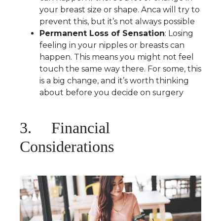
your breast size or shape. Anca will try to
prevent this, but it’s not always possible
Permanent Loss of Sensation
: Losing
feeling in your nipples or breasts can
happen. This means you might not feel
touch the same way there. For some, this
is a big change, and it’s worth thinking
about before you decide on surgery
3. Financial
Considerations