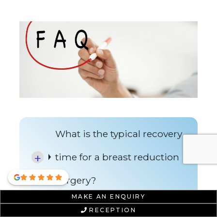
What is the typical recovery
time for a breast reduction
surgery?
MAKE AN ENQUIRY
RECEPTION