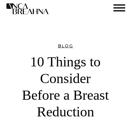
Search
BLOG
10 Things to
Consider
Before a Breast
Reduction