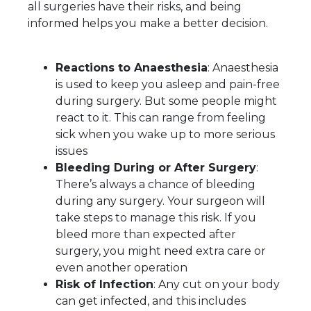
all surgeries have their risks, and being
informed helps you make a better decision.
Reactions to Anaesthesia
: Anaesthesia
is used to keep you asleep and pain-free
during surgery. But some people might
react to it. This can range from feeling
sick when you wake up to more serious
issues
Bleeding During or After Surgery
:
There’s always a chance of bleeding
during any surgery. Your surgeon will
take steps to manage this risk. If you
bleed more than expected after
surgery, you might need extra care or
even another operation
Risk of Infection
: Any cut on your body
can get infected, and this includes