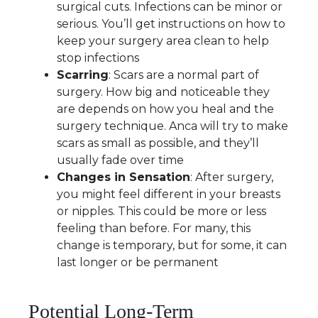
surgical cuts. Infections can be minor or
serious. You’ll get instructions on how to
keep your surgery area clean to help
stop infections
Scarring
: Scars are a normal part of
surgery. How big and noticeable they
are depends on how you heal and the
surgery technique. Anca will try to make
scars as small as possible, and they’ll
usually fade over time
Changes in Sensation
: After surgery,
you might feel different in your breasts
or nipples. This could be more or less
feeling than before. For many, this
change is temporary, but for some, it can
last longer or be permanent
Potential Long-Term