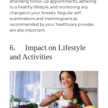
attending follow-up appointments, adhering
to a healthy lifestyle, and monitoring any
changes in your breasts. Regular self-
examinations and mammograms as
recommended by your healthcare provider
are also important.
6. Impact on Lifestyle
and Activities