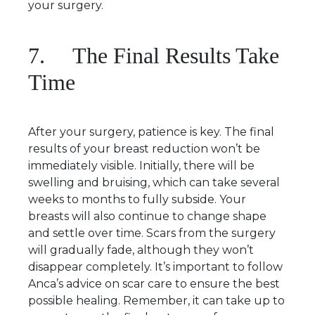
your surgery.
7. The Final Results Take
Time
After your surgery, patience is key. The final
results of your breast reduction won’t be
immediately visible. Initially, there will be
swelling and bruising, which can take several
weeks to months to fully subside. Your
breasts will also continue to change shape
and settle over time. Scars from the surgery
will gradually fade, although they won’t
disappear completely. It’s important to follow
Anca’s advice on scar care to ensure the best
possible healing. Remember, it can take up to