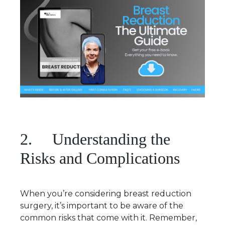
2. Understanding the
Risks and Complications
When you’re considering breast reduction
surgery, it’s important to be aware of the
common risks that come with it. Remember,