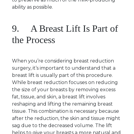
ability as possible.
9. A Breast Lift Is Part of
the Process
When you’re considering breast reduction
surgery, it’s important to understand that a
breast lift is usually part of this procedure.
While breast reduction focuses on reducing
the size of your breasts by removing excess
fat, tissue, and skin, a breast lift involves
reshaping and lifting the remaining breast
tissue. This combination is necessary because
after the reduction, the skin and tissue might
sag due to the decreased volume. The lift
helps to give your breasts a more natural and