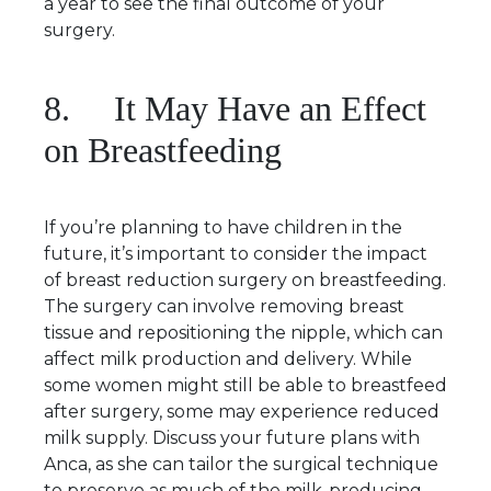
a year to see the final outcome of your
surgery.
8. It May Have an Effect
on Breastfeeding
If you’re planning to have children in the
future, it’s important to consider the impact
of breast reduction surgery on breastfeeding.
The surgery can involve removing breast
tissue and repositioning the nipple, which can
affect milk production and delivery. While
some women might still be able to breastfeed
after surgery, some may experience reduced
milk supply. Discuss your future plans with
Anca, as she can tailor the surgical technique
to preserve as much of the milk-producing