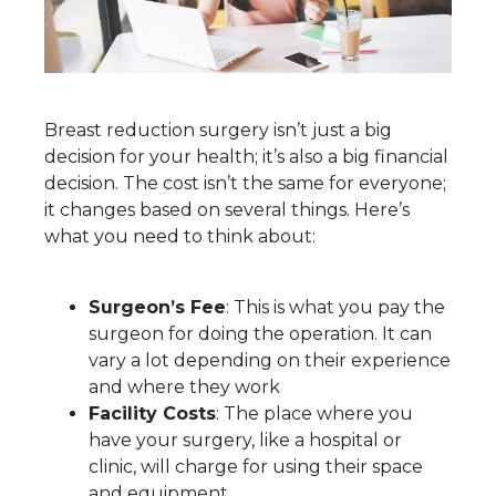
Breast reduction surgery isn’t just a big
decision for your health; it’s also a big financial
decision. The cost isn’t the same for everyone;
it changes based on several things. Here’s
what you need to think about:
Surgeon’s Fee
: This is what you pay the
surgeon for doing the operation. It can
vary a lot depending on their experience
and where they work
Facility Costs
: The place where you
have your surgery, like a hospital or
clinic, will charge for using their space
and equipment