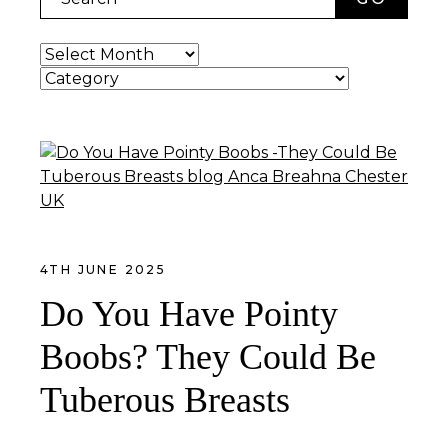
Archives
Categories
4TH JUNE 2025
Do You Have Pointy
Boobs? They Could Be
Tuberous Breasts