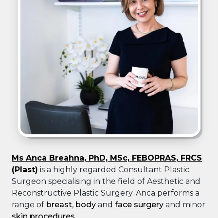
Ms Anca Breahna, PhD, MSc, FEBOPRAS, FRCS
(Plast)
is a highly regarded Consultant Plastic
Surgeon specialising in the field of Aesthetic and
Reconstructive Plastic Surgery. Anca performs a
range of
breast
,
body
and
face surgery
and minor
skin procedures
.