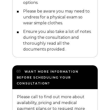
options.
Please be aware you may need to
undress for a physical exam so
wear simple clothes.
Ensure you also take a lot of notes
during the consultation and
thoroughly read all the
documents provided.
WANT MORE INFORMATION
BEFORE SCHEDULING YOUR
CONSULTATION?
Please call to find out more about
availability, pricing and medical
payment plans or to request more