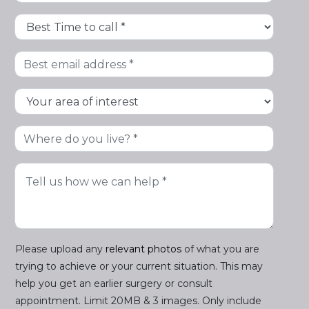
Please upload any
relevant photos
of what you are
trying to achieve or your current situation. This may
help you get an earlier surgery or consult
appointment. Limit 20MB & 3 images. Only include