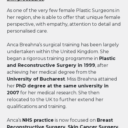
As one of the very few female Plastic Surgeons in
her region, she is able to offer that unique female
perspective, with empathy, attention to detail and
personalised care.
Anca Breahna’s surgical training has been largely
undertaken within the United Kingdom. She
began a rigorous training programme in
Plastic
and Reconstructive Surgery in 1999
, after
achieving her medical degree from the
University of Bucharest
. Miss Breahna attained
her
PhD degree at the same university in
2007
for her medical research. She then
relocated to the UK to further extend her
qualifications and training.
Anca’s
NHS practice
is now focused on
Breast
Reconstructive Surgery, Skin Cancer Surgery,