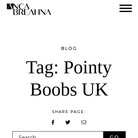
Search
BLOG
Tag:
Pointy
Boobs UK
SHARE PAGE:
Search