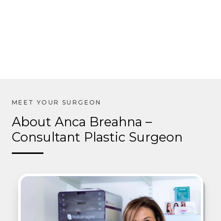
About Anca Breahna –
Consultant Plastic Surgeon