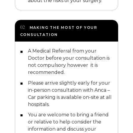
about the risks of your surgery.
MAKING THE MOST OF YOUR
CONSULTATION
A Medical Referral from your
Doctor before your consultation is
not compulsory however it is
recommended.
Please arrive slightly early for your
in-person consultation with Anca –
Car parking is available on-site at all
hospitals.
You are welcome to bring a friend
or relative to help consider the
information and discuss your