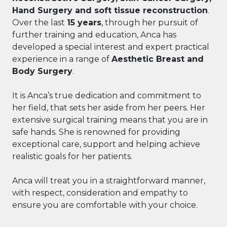
Hand Surgery and soft tissue reconstruction
.
Over the last
15 years
, through her pursuit of
further training and education, Anca has
developed a special interest and expert practical
experience in a range of
Aesthetic Breast and
Body Surgery
.
It is Anca’s true dedication and commitment to
her field, that sets her aside from her peers. Her
extensive surgical training means that you are in
safe hands. She is renowned for providing
exceptional care, support and helping achieve
realistic goals for her patients.
Anca will treat you in a straightforward manner,
with respect, consideration and empathy to
ensure you are comfortable with your choice.