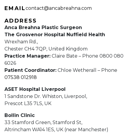
EMAIL
contact@ancabreahna.com
ADDRESS
Anca Breahna Plastic Surgeon
The Grosvenor Hospital Nuffield Health
Wrexham Rd.,
Chester CH4 7QP, United Kingdom
Practice Manager:
Claire Bate – Phone 0800 080
6026
Patient Coordinator:
Chloe Wetherall – Phone
07538 012918
ASET Hospital Liverpool
1 Sandstone Dr. Whiston, Liverpool,
Prescot L35 7LS, UK
Bollin Clinic
33 Stamford Green, Stamford St,
Altrincham WA14 1ES, UK (near Manchester)