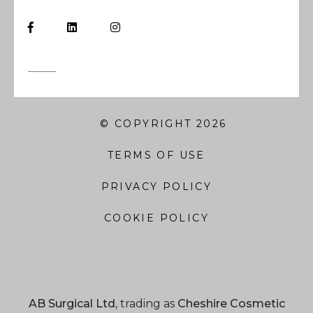
© COPYRIGHT 2026
TERMS OF USE
PRIVACY POLICY
COOKIE POLICY
AB Surgical Ltd
, trading as
Cheshire Cosmetic