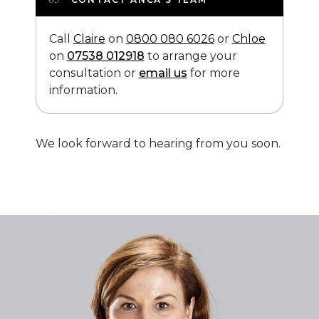
Call
Claire
on
0800 080 6026
or
Chloe
on
07538 012918
to arrange your
consultation or
email us
for more
information.
We look forward to hearing from you soon.