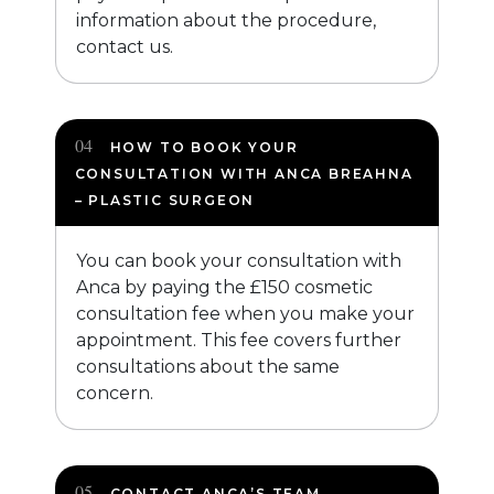
information about the procedure,
contact us.
HOW TO BOOK YOUR
CONSULTATION WITH ANCA BREAHNA
– PLASTIC SURGEON
You can book your consultation with
Anca by paying the £150 cosmetic
consultation fee when you make your
appointment. This fee covers further
consultations about the same
concern.
CONTACT ANCA’S TEAM