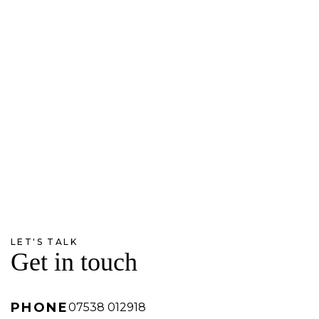
LET'S TALK
Get in touch
PHONE
07538 012918