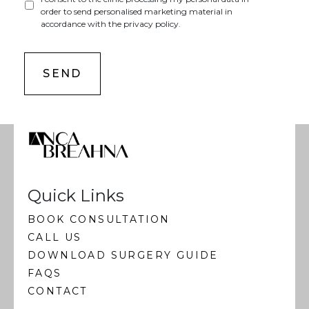
order to send personalised marketing material in
accordance with the privacy policy.
Quick Links
BOOK CONSULTATION
CALL US
DOWNLOAD SURGERY GUIDE
FAQS
CONTACT