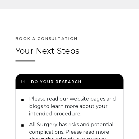
Your Next Steps
DO YOUR RESEARCH
Please read our website pages and
blogs to learn more about your
intended procedure.
All Surgery has risks and potential
complications. Please read more