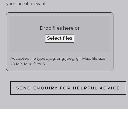
your face if relevant.
Drop files here or
Select files
Accepted file types: jpg, png, jpeg, gif, Max. file size:
20 MB, Max. files: 3.