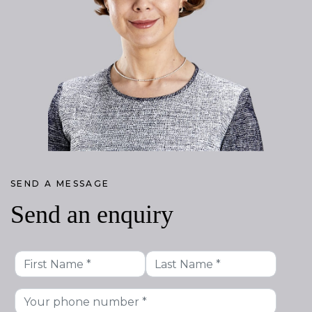
SEND A MESSAGE
Send an enquiry
First
Last