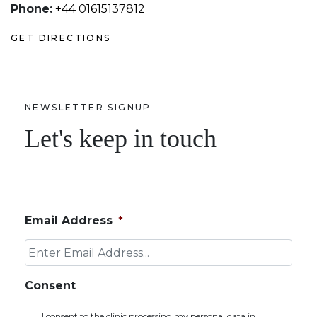
Phone:
+44 01615137812
GET DIRECTIONS
NEWSLETTER SIGNUP
Let's keep in touch
Email Address
*
Consent
I consent to the clinic processing my personal data in