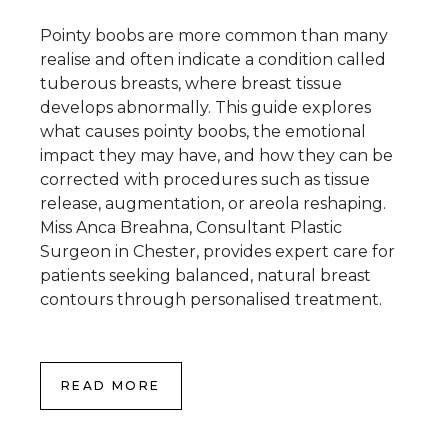
Pointy boobs are more common than many
realise and often indicate a condition called
tuberous breasts, where breast tissue
develops abnormally. This guide explores
what causes pointy boobs, the emotional
impact they may have, and how they can be
corrected with procedures such as tissue
release, augmentation, or areola reshaping.
Miss Anca Breahna, Consultant Plastic
Surgeon in Chester, provides expert care for
patients seeking balanced, natural breast
contours through personalised treatment.
READ MORE