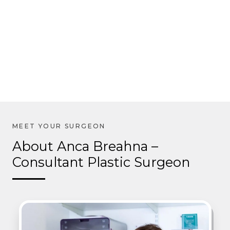
About Anca Breahna –
Consultant Plastic Surgeon