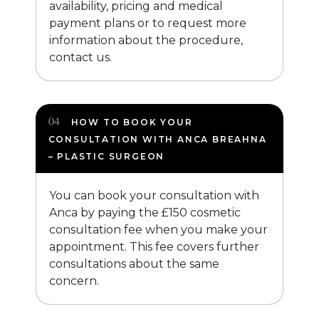
availability, pricing and medical
payment plans or to request more
information about the procedure,
contact us.
HOW TO BOOK YOUR
CONSULTATION WITH ANCA BREAHNA
– PLASTIC SURGEON
You can book your consultation with
Anca by paying the £150 cosmetic
consultation fee when you make your
appointment. This fee covers further
consultations about the same
concern.