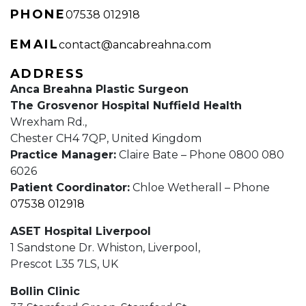
PHONE
07538 012918
EMAIL
contact@ancabreahna.com
ADDRESS
Anca Breahna Plastic Surgeon
The Grosvenor Hospital Nuffield Health
Wrexham Rd.,
Chester CH4 7QP, United Kingdom
Practice Manager:
Claire Bate – Phone 0800 080
6026
Patient Coordinator:
Chloe Wetherall – Phone
07538 012918
ASET Hospital Liverpool
1 Sandstone Dr. Whiston, Liverpool,
Prescot L35 7LS, UK
Bollin Clinic