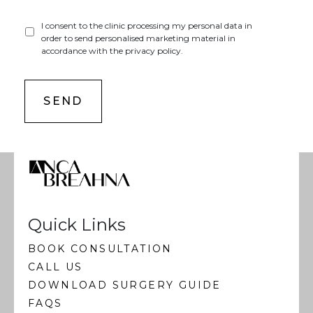
I consent to the clinic processing my personal data in
order to send personalised marketing material in
accordance with the privacy policy.
Quick Links
BOOK CONSULTATION
CALL US
DOWNLOAD SURGERY GUIDE
FAQS