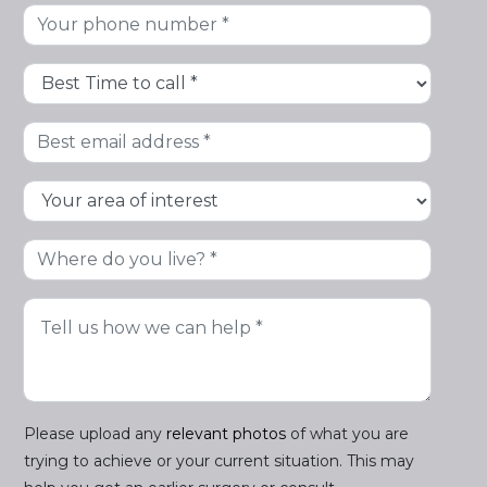
Please upload any
relevant photos
of what you are
trying to achieve or your current situation. This may