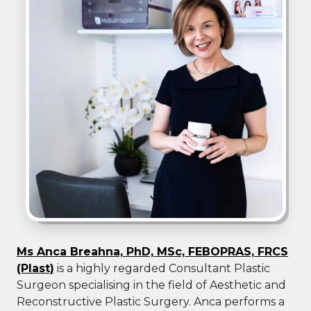
Ms Anca Breahna, PhD, MSc, FEBOPRAS, FRCS
(Plast)
is a highly regarded Consultant Plastic
Surgeon specialising in the field of Aesthetic and
Reconstructive Plastic Surgery. Anca performs a