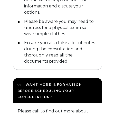
information and discuss your
options.
Please be aware you may need to
undress for a physical exam so
wear simple clothes.
Ensure you also take a lot of notes
during the consultation and
thoroughly read all the
documents provided.
WANT MORE INFORMATION
BEFORE SCHEDULING YOUR
CONSULTATION?
Please call to find out more about