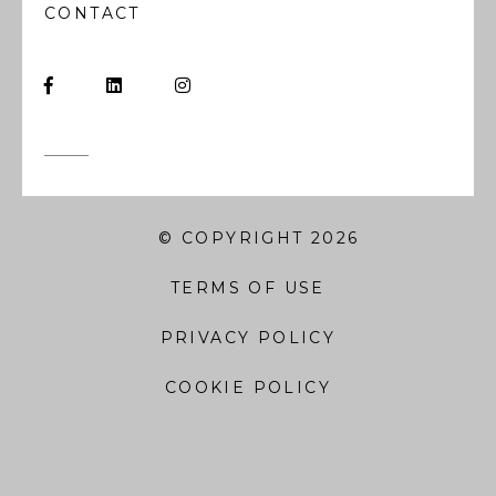
CONTACT
© COPYRIGHT 2026
TERMS OF USE
PRIVACY POLICY
COOKIE POLICY