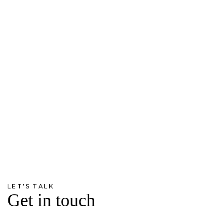
LET'S TALK
Get in touch