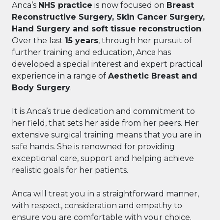
Anca’s
NHS practice
is now focused on
Breast
Reconstructive Surgery, Skin Cancer Surgery,
Hand Surgery and soft tissue reconstruction
.
Over the last
15 years
, through her pursuit of
further training and education, Anca has
developed a special interest and expert practical
experience in a range of
Aesthetic Breast and
Body Surgery
.
It is Anca’s true dedication and commitment to
her field, that sets her aside from her peers. Her
extensive surgical training means that you are in
safe hands. She is renowned for providing
exceptional care, support and helping achieve
realistic goals for her patients.
Anca will treat you in a straightforward manner,
with respect, consideration and empathy to
ensure you are comfortable with your choice.