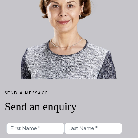
SEND A MESSAGE
Send an enquiry
First
Last