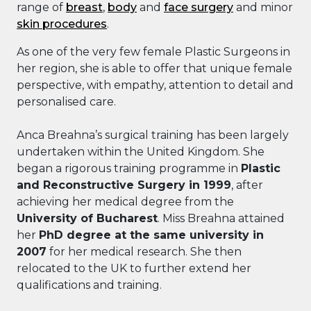
range of
breast
,
body
and
face surgery
and minor
skin procedures
.
As one of the very few female Plastic Surgeons in
her region, she is able to offer that unique female
perspective, with empathy, attention to detail and
personalised care.
Anca Breahna’s surgical training has been largely
undertaken within the United Kingdom. She
began a rigorous training programme in
Plastic
and Reconstructive Surgery in 1999
, after
achieving her medical degree from the
University of Bucharest
. Miss Breahna attained
her
PhD degree at the same university in
2007
for her medical research. She then
relocated to the UK to further extend her
qualifications and training.