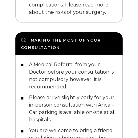
complications. Please read more
about the risks of your surgery.
MAKING THE MOST OF YOUR
CONSULTATION
A Medical Referral from your
Doctor before your consultation is
not compulsory however it is
recommended.
Please arrive slightly early for your
in-person consultation with Anca –
Car parking is available on-site at all
hospitals.
You are welcome to bring a friend
or relative to help consider the