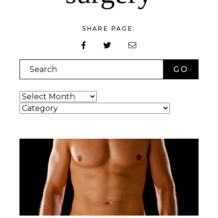
SHARE PAGE:
Search
Archives
Categories