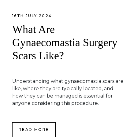
16TH JULY 2024
What Are
Gynaecomastia Surgery
Scars Like?
Understanding what gynaecomastia scars are
like, where they are typically located, and
how they can be managed is essential for
anyone considering this procedure.
READ MORE