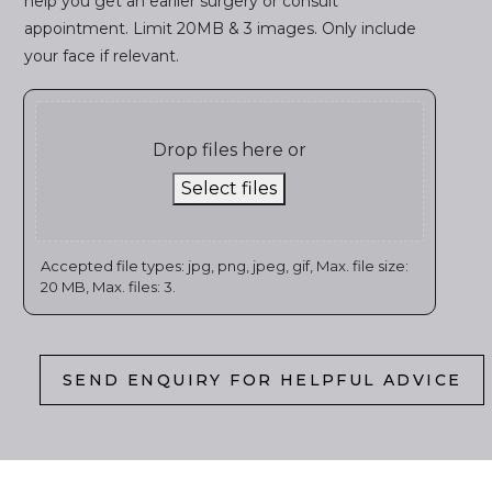
help you get an earlier surgery or consult
appointment. Limit 20MB & 3 images. Only include
your face if relevant.
Drop files here or
Select files
Accepted file types: jpg, png, jpeg, gif, Max. file size:
20 MB, Max. files: 3.