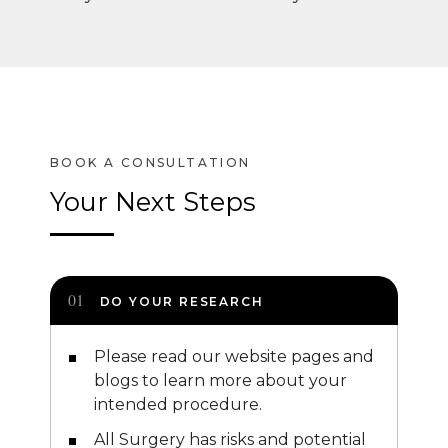
Your Next Steps
DO YOUR RESEARCH
Please read our website pages and
blogs to learn more about your
intended procedure.
All Surgery has risks and potential