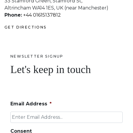
33 Stamford Green, Stamford St,
Altrincham WA14 1ES, UK (near Manchester)
Phone:
+44 01615137812
GET DIRECTIONS
NEWSLETTER SIGNUP
Let's keep in touch
Email Address
*
Consent