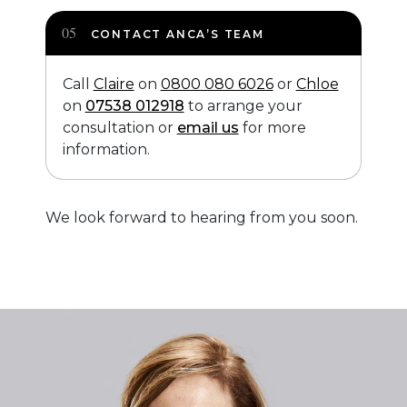
CONTACT ANCA’S TEAM
Call
Claire
on
0800 080 6026
or
Chloe
on
07538 012918
to arrange your
consultation or
email us
for more
information.
We look forward to hearing from you soon.