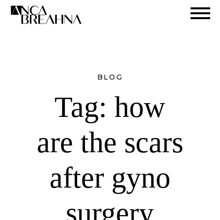
Search
BLOG
Tag:
how
are the scars
after gyno
surgery