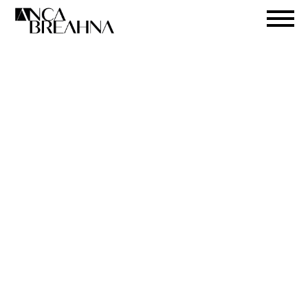
Search