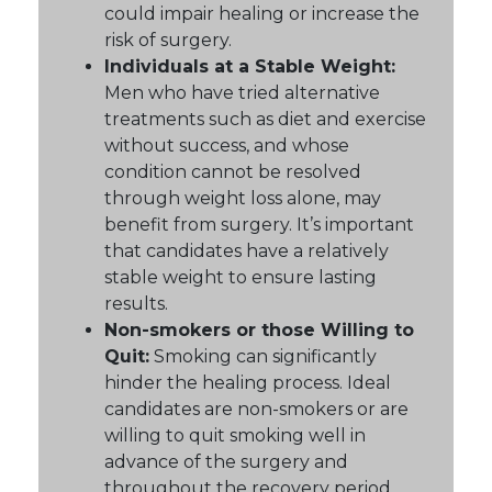
could impair healing or increase the
risk of surgery.
Individuals at a Stable Weight:
Men who have tried alternative
treatments such as diet and exercise
without success, and whose
condition cannot be resolved
through weight loss alone, may
benefit from surgery. It’s important
that candidates have a relatively
stable weight to ensure lasting
results.
Non-smokers or those Willing to
Quit:
Smoking can significantly
hinder the healing process. Ideal
candidates are non-smokers or are
willing to quit smoking well in
advance of the surgery and
throughout the recovery period.