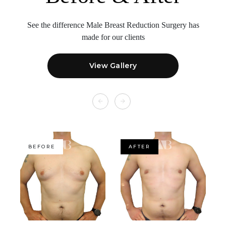
See the difference Male Breast Reduction Surgery
has
made for our clients
View Gallery
BEFORE
AFTER