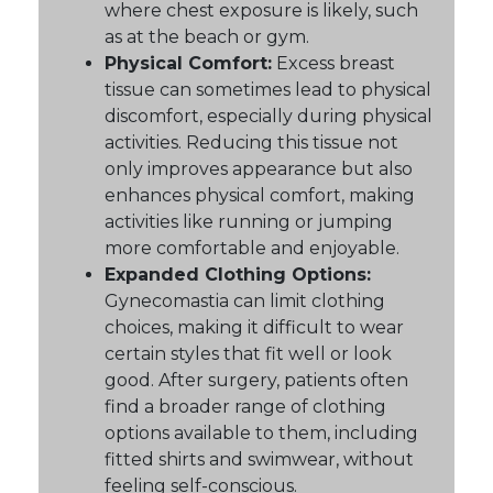
where chest exposure is likely, such
as at the beach or gym.
Physical Comfort:
Excess breast
tissue can sometimes lead to physical
discomfort, especially during physical
activities. Reducing this tissue not
only improves appearance but also
enhances physical comfort, making
activities like running or jumping
more comfortable and enjoyable.
Expanded Clothing Options:
Gynecomastia can limit clothing
choices, making it difficult to wear
certain styles that fit well or look
good. After surgery, patients often
find a broader range of clothing
options available to them, including
fitted shirts and swimwear, without
feeling self-conscious.