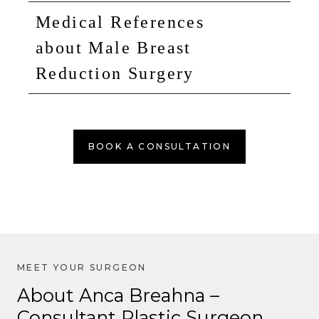
Medical References
about Male Breast
Reduction Surgery
BOOK A CONSULTATION
About Anca Breahna –
Consultant Plastic Surgeon