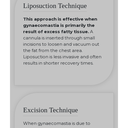
Liposuction Technique
This approach is effective when
gynaecomastia is primarily the
result of excess fatty tissue.
A
cannula is inserted through small
incisions to loosen and vacuum out
the fat from the chest area.
Liposuction is less invasive and often
results in shorter recovery times.
Excision Technique
When gynaecomastia is due to