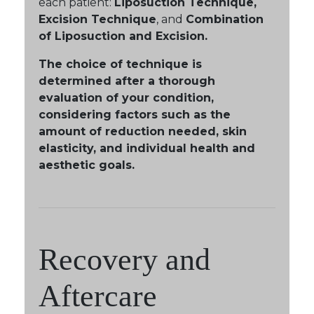
each patient:
Liposuction Technique,
Excision Technique
, and
Combination
of Liposuction and Excision.
The choice of technique is
determined after a thorough
evaluation of your condition,
considering factors such as the
amount of reduction needed, skin
elasticity, and individual health and
aesthetic goals.
Recovery and
Aftercare