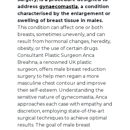
address
gynaecomastia
, a condition
characterised by the enlargement or
swelling of breast tissue in males.
This condition can affect one or both
breasts, sometimes unevenly, and can
result from hormonal changes, heredity,
obesity, or the use of certain drugs.
Consultant Plastic Surgeon Anca
Breahna, a renowned UK plastic
surgeon, offers male breast reduction
surgery to help men regain a more
masculine chest contour and improve
their self-esteem. Understanding the
sensitive nature of gynecomastia, Anca
approaches each case with empathy and
discretion, employing state-of-the-art
surgical techniques to achieve optimal
results. The goal of male breast