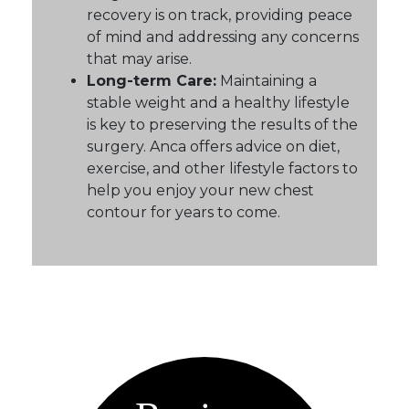
recovery is on track, providing peace
of mind and addressing any concerns
that may arise.
Long-term Care:
Maintaining a
stable weight and a healthy lifestyle
is key to preserving the results of the
surgery. Anca offers advice on diet,
exercise, and other lifestyle factors to
help you enjoy your new chest
contour for years to come.