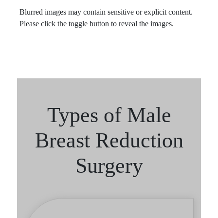
Blurred images may contain sensitive or explicit content.
Please click the toggle button to reveal the images.
Types of Male
Breast Reduction
Surgery