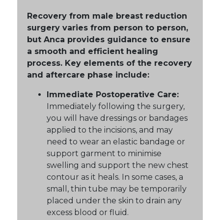
Recovery from male breast reduction
surgery varies from person to person,
but Anca provides guidance to ensure
a smooth and efficient healing
process. Key elements of the recovery
and aftercare phase include:
Immediate Postoperative Care:
Immediately following the surgery,
you will have dressings or bandages
applied to the incisions, and may
need to wear an elastic bandage or
support garment to minimise
swelling and support the new chest
contour as it heals. In some cases, a
small, thin tube may be temporarily
placed under the skin to drain any
excess blood or fluid.