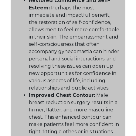
Restored Confidence and Self-
Esteem:
Perhaps the most
immediate and impactful benefit,
the restoration of self-confidence,
allows men to feel more comfortable
in their skin. The embarrassment and
self-consciousness that often
accompany gynecomastia can hinder
personal and social interactions, and
resolving these issues can open up
new opportunities for confidence in
various aspects of life, including
relationships and public activities.
Improved Chest Contour:
Male
breast reduction surgery results in a
firmer, flatter, and more masculine
chest. This enhanced contour can
make patients feel more confident in
tight-fitting clothes or in situations