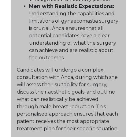
Men with Realistic Expectations:
Understanding the capabilities and
limitations of gynaecomastia surgery
is crucial. Anca ensures that all
potential candidates have a clear
understanding of what the surgery
can achieve and are realistic about
the outcomes.
Candidates will undergo a complex
consultation with Anca, during which she
will assess their suitability for surgery,
discuss their aesthetic goals, and outline
what can realistically be achieved
through male breast reduction. This
personalised approach ensures that each
patient receives the most appropriate
treatment plan for their specific situation.