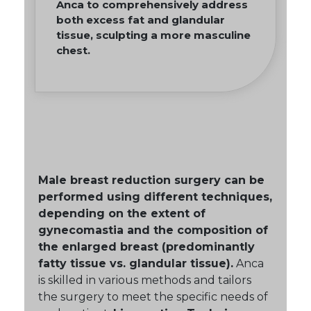
Anca to comprehensively address
both excess fat and glandular
tissue, sculpting a more masculine
chest.
Male breast reduction surgery can be
performed using different techniques,
depending on the extent of
gynecomastia and the composition of
the enlarged breast (predominantly
fatty tissue vs. glandular tissue).
Anca
is skilled in various methods and tailors
the surgery to meet the specific needs of