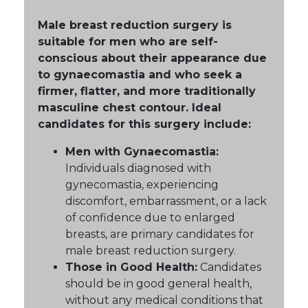
Male breast reduction surgery is
suitable for men who are self-
conscious about their appearance due
to gynaecomastia and who seek a
firmer, flatter, and more traditionally
masculine chest contour. Ideal
candidates for this surgery include:
Men with Gynaecomastia:
Individuals diagnosed with
gynecomastia, experiencing
discomfort, embarrassment, or a lack
of confidence due to enlarged
breasts, are primary candidates for
male breast reduction surgery.
Those in Good Health:
Candidates
should be in good general health,
without any medical conditions that