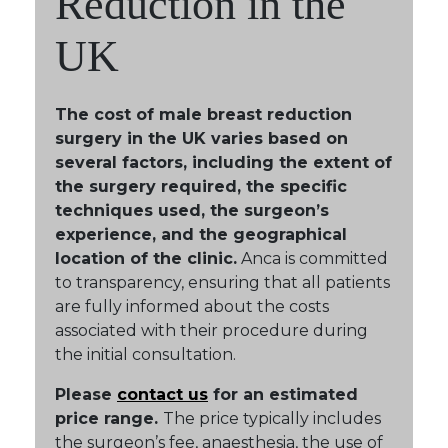
Reduction in the
UK
The cost of male breast reduction
surgery in the UK varies based on
several factors, including the extent of
the surgery required, the specific
techniques used, the surgeon’s
experience, and the geographical
location of the clinic.
Anca is committed
to transparency, ensuring that all patients
are fully informed about the costs
associated with their procedure during
the initial consultation.
Please
contact us
for an estimated
price range.
The price typically includes
the surgeon’s fee, anaesthesia, the use of