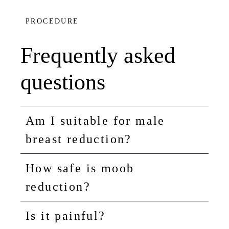
PROCEDURE
Frequently asked
questions
Am I suitable for male
breast reduction?
How safe is moob
reduction?
Is it painful?