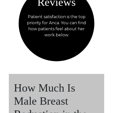
Reviews
Patient satisfaction is the top
priority for Anca. You can find
how patients feel about her
work below.
How Much Is
Male Breast