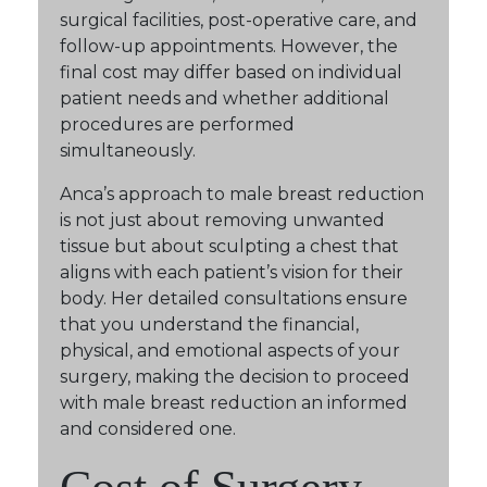
surgical facilities, post-operative care, and
follow-up appointments. However, the
final cost may differ based on individual
patient needs and whether additional
procedures are performed
simultaneously.
Anca’s approach to male breast reduction
is not just about removing unwanted
tissue but about sculpting a chest that
aligns with each patient’s vision for their
body. Her detailed consultations ensure
that you understand the financial,
physical, and emotional aspects of your
surgery, making the decision to proceed
with male breast reduction an informed
and considered one.