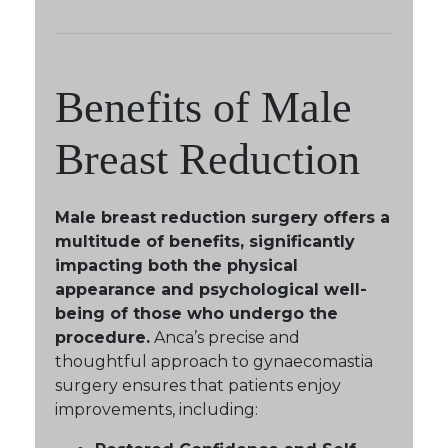
Benefits of Male
Breast Reduction
Male breast reduction surgery offers a
multitude of benefits, significantly
impacting both the physical
appearance and psychological well-
being of those who undergo the
procedure.
Anca’s precise and
thoughtful approach to gynaecomastia
surgery ensures that patients enjoy
improvements, including: