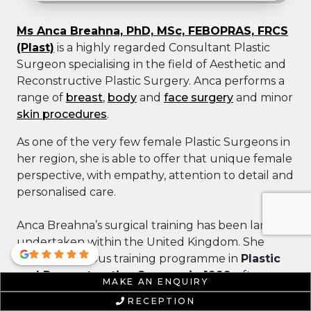
Ms Anca Breahna, PhD, MSc, FEBOPRAS, FRCS
(Plast)
is a highly regarded Consultant Plastic
Surgeon specialising in the field of Aesthetic and
Reconstructive Plastic Surgery. Anca performs a
range of
breast
,
body
and
face surgery
and minor
skin procedures
.
As one of the very few female Plastic Surgeons in
her region, she is able to offer that unique female
perspective, with empathy, attention to detail and
personalised care.
Anca Breahna’s surgical training has been largely
undertaken within the United Kingdom. She
began a rigorous training programme in
Plastic
and Reconstructive Surgery in 1999
, after
MAKE AN ENQUIRY
achieving her medical degree from the
RECEPTION
University of Bucharest
. Miss Breahna attained