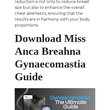
reduction is not only to reduce breast
size but also to enhance the overall
chest aesthetics, ensuring that the
results are in harmony with your body
proportions.
Download Miss
Anca Breahna
Gynaecomastia
Guide