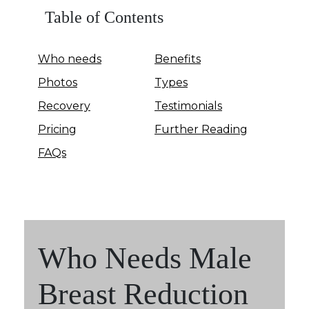
Table of Contents
Who needs
Benefits
Photos
Types
Recovery
Testimonials
Pricing
Further Reading
FAQs
Who Needs Male
Breast Reduction