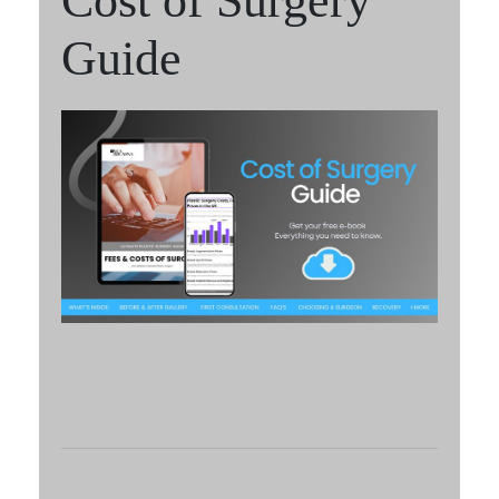
Cost of Surgery
Guide