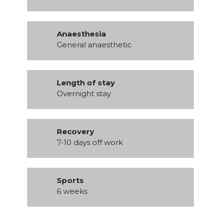
Anaesthesia
General anaesthetic
Length of stay
Overnight stay
Recovery
7-10 days off work
Sports
6 weeks