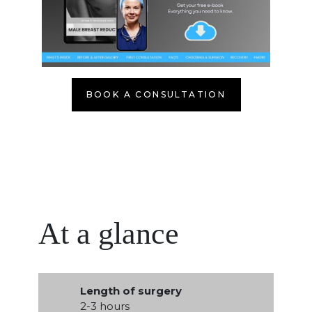
BOOK A CONSULTATION
At a glance
Length of surgery
2-3 hours