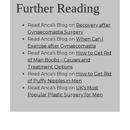
Further Reading
Read Anca’s Blog on
Recovery after
Gynaecomastia Surgery
Read Anca’s Blog on
When Can I
Exercise after Gynaecomastia
Read Anca’s Blog on
How to Get Rid
of Man Boobs – Causes and
Treatment Options
Read Anca’s Blog on
How to Get Rid
of Puffy Nipples in Men
Read Anca’s Blog on
UK’s Most
Popular Plastic Surgery for Men