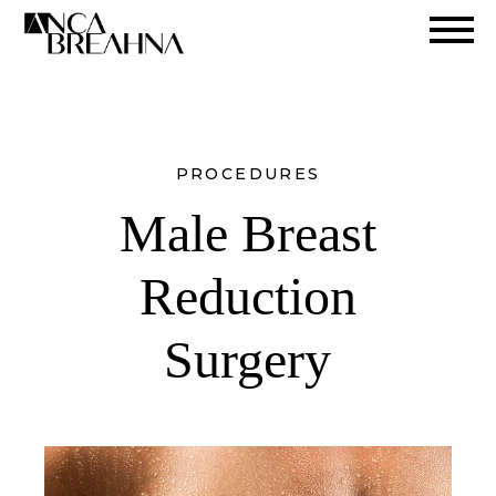
Search
PROCEDURES
Male Breast
Reduction
Surgery