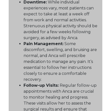
Downtime:
While individual
experiences vary, most patients can
expect to take at least a week off
from work and normal activities.
Strenuous physical activity should be
avoided for a few weeks following
surgery, as advised by Anca.
Pain Management:
Some
discomfort, swelling, and bruising are
normal, and Anca will prescribe
medication to manage any pain. It’s
essential to follow her instructions
closely to ensure a comfortable
recovery.
Follow-up Visits:
Regular follow-up
appointments with Anca are crucial
to monitor healing and progress.
These visits allow her to assess the
surgical results and ensure that