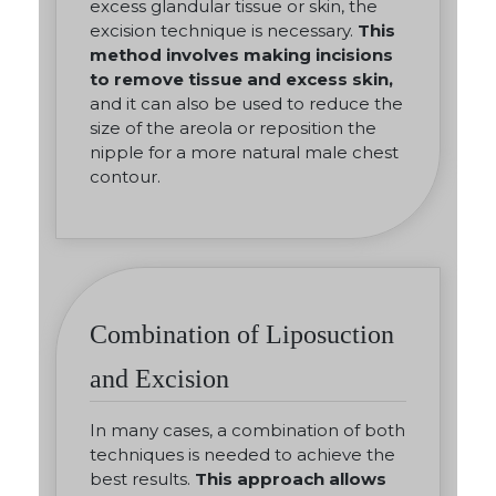
excess glandular tissue or skin, the
excision technique is necessary.
This
method involves making incisions
to remove tissue and excess skin,
and it can also be used to reduce the
size of the areola or reposition the
nipple for a more natural male chest
contour.
Combination of Liposuction
and Excision
In many cases, a combination of both
techniques is needed to achieve the
best results.
This approach allows