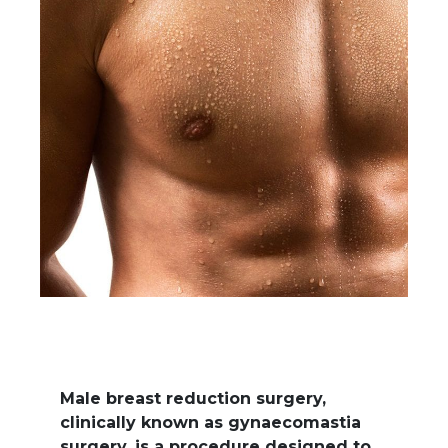
Male breast reduction surgery,
clinically known as gynaecomastia
surgery, is a procedure designed to