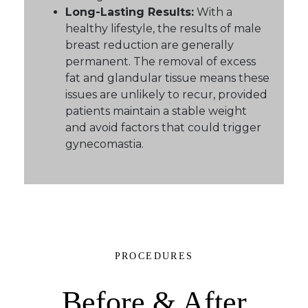
Long-Lasting Results:
With a
healthy lifestyle, the results of male
breast reduction are generally
permanent. The removal of excess
fat and glandular tissue means these
issues are unlikely to recur, provided
patients maintain a stable weight
and avoid factors that could trigger
gynecomastia.
PROCEDURES
Before & After