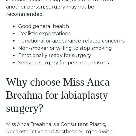
another person, surgery may not be
recommended.
Good general health
Realistic expectations
Functional or appearance-related concerns
Non-smoker or willing to stop smoking
Emotionally ready for surgery
Seeking surgery for personal reasons
Why choose Miss Anca
Breahna for labiaplasty
surgery?
Miss Anca Breahna is a Consultant Plastic,
Reconstructive and Aesthetic Surgeon with