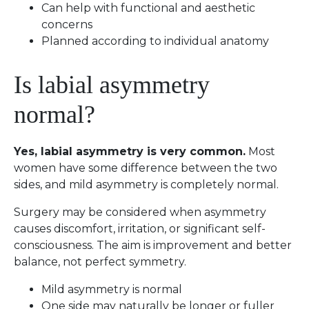
Can help with functional and aesthetic
concerns
Planned according to individual anatomy
Is labial asymmetry
normal?
Yes, labial asymmetry is very common.
Most
women have some difference between the two
sides, and mild asymmetry is completely normal.
Surgery may be considered when asymmetry
causes discomfort, irritation, or significant self-
consciousness. The aim is improvement and better
balance, not perfect symmetry.
Mild asymmetry is normal
One side may naturally be longer or fuller