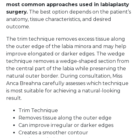
most common approaches used in labiaplasty
surgery.
The best option depends on the patient’s
anatomy, tissue characteristics, and desired
outcome.
The trim technique removes excess tissue along
the outer edge of the labia minora and may help
improve elongated or darker edges. The wedge
technique removes a wedge-shaped section from
the central part of the labia while preserving the
natural outer border. During consultation, Miss
Anca Breahna carefully assesses which technique
is most suitable for achieving a natural-looking
result.
Trim Technique
Removes tissue along the outer edge
Can improve irregular or darker edges
Creates a smoother contour