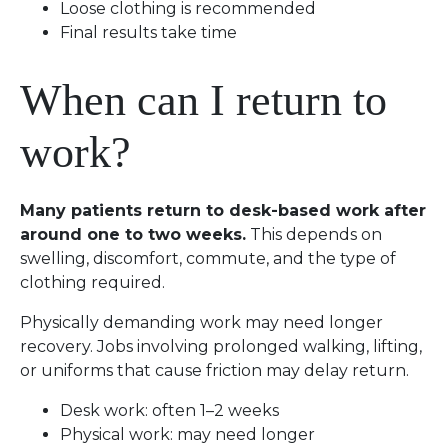
Loose clothing is recommended
Final results take time
When can I return to
work?
Many patients return to desk-based work after
around one to two weeks.
This depends on
swelling, discomfort, commute, and the type of
clothing required.
Physically demanding work may need longer
recovery. Jobs involving prolonged walking, lifting,
or uniforms that cause friction may delay return.
Desk work: often 1–2 weeks
Physical work: may need longer