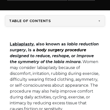
TABLE OF CONTENTS
▼
Labiaplasty
, also known as
labia reduction
surgery
, is a
body surgery procedure
designed to reduce, reshape, or improve
the symmetry of the labia minora
.
Women
may consider labiaplasty because of
discomfort, irritation, rubbing during exercise,
difficulty wearing fitted clothing, asymmetry,
or self-consciousness about appearance. The
procedure may also help improve comfort
during daily activities, cycling, exercise, or
intimacy by reducing excess tissue that
causes friction or sensitivity.