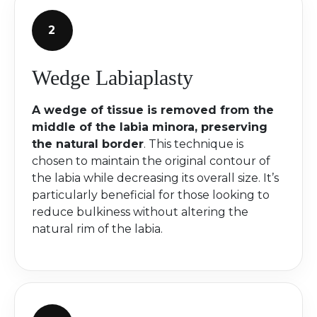
Wedge Labiaplasty
A wedge of tissue is removed from the
middle of the labia minora, preserving
the natural border
. This technique is
chosen to maintain the original contour of
the labia while decreasing its overall size. It’s
particularly beneficial for those looking to
reduce bulkiness without altering the
natural rim of the labia.