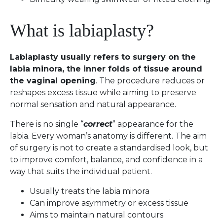
What is labiaplasty?
Labiaplasty usually refers to surgery on the
labia minora, the inner folds of tissue around
the vaginal opening
. The procedure reduces or
reshapes excess tissue while aiming to preserve
normal sensation and natural appearance.
There is no single “
correct
” appearance for the
labia. Every woman’s anatomy is different. The aim
of surgery is not to create a standardised look, but
to improve comfort, balance, and confidence in a
way that suits the individual patient.
Usually treats the labia minora
Can improve asymmetry or excess tissue
Aims to maintain natural contours