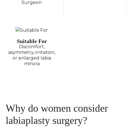
Surgeon
Suitable For
Discomfort,
asymmetry, irritation,
or enlarged labia
minora
Why do women consider
labiaplasty surgery?