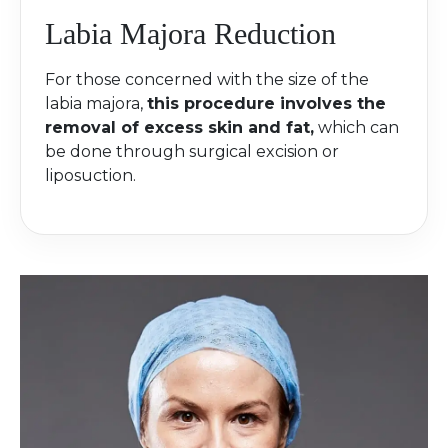
Labia Majora Reduction
For those concerned with the size of the
labia majora,
this procedure involves the
removal of excess skin and fat,
which can
be done through surgical excision or
liposuction.