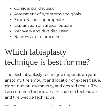
Confidential discussion
Assessment of symptoms and goals
Examination if appropriate
Explanation of surgical options
Recovery and risks discussed
No pressure to proceed
Which labiaplasty
technique is best for me?
The best labiaplasty technique depends on your
anatomy, the amount and location of excess tissue,
pigmentation, asymmetry, and desired result. The
two common techniques are the trim technique
and the wedge technique.