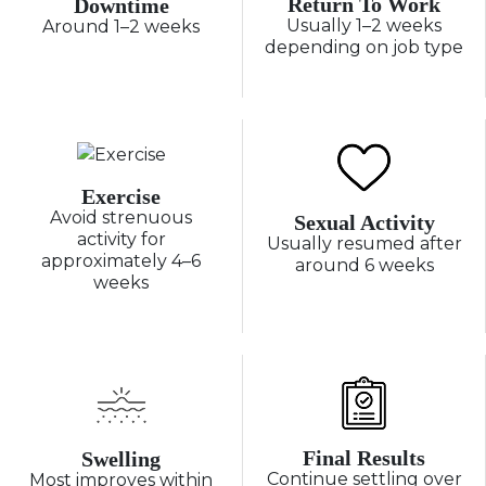
Return To Work
Downtime
Usually 1–2 weeks
Around 1–2 weeks
depending on job type
Exercise
Avoid strenuous
Sexual Activity
activity for
Usually resumed after
approximately 4–6
around 6 weeks
weeks
Final Results
Swelling
Continue settling over
Most improves within