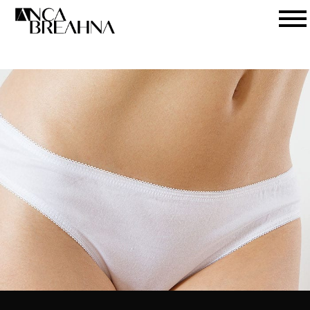
Search