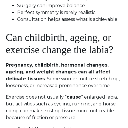
Surgery can improve balance
Perfect symmetry is rarely realistic
Consultation helps assess what is achievable
Can childbirth, ageing, or
exercise change the labia?
Pregnancy, childbirth, hormonal changes,
ageing, and weight changes can all affect
delicate tissues
. Some women notice stretching,
looseness, or increased prominence over time.
Exercise does not usually “
cause
” enlarged labia,
but activities such as cycling, running, and horse
riding can make existing tissue more noticeable
because of friction or pressure.