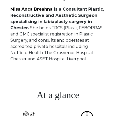
Miss Anca Breahna
is a Consultant Plastic,
Reconstructive and Aesthetic Surgeon
specialising in labiaplasty surgery in
Chester.
She holds FRCS (Plast), FEBOPRAS,
and GMC specialist registration in Plastic
Surgery, and consults and operates at
accredited private hospitals including
Nuffield Health The Grosvenor Hospital
Chester and ASET Hospital Liverpool.
At a glance