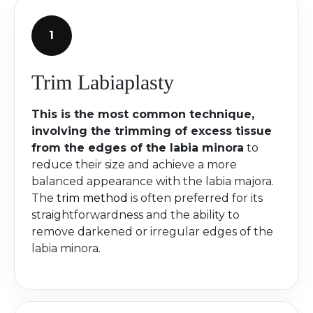
Trim Labiaplasty
This is the most common technique,
involving the trimming of excess tissue
from the edges of the labia minora
to
reduce their size and achieve a more
balanced appearance with the labia majora.
The
trim method
is often preferred for its
straightforwardness and the ability to
remove darkened or irregular edges of the
labia minora.