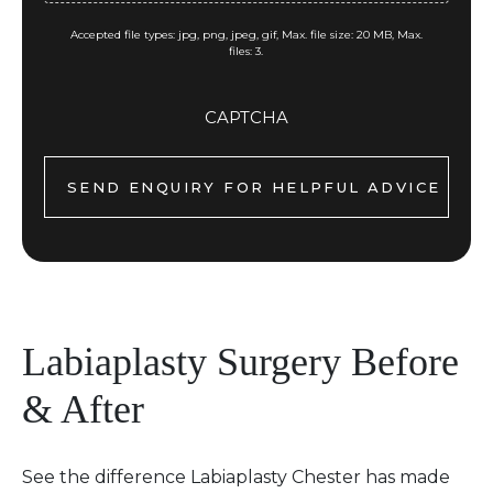
Accepted file types: jpg, png, jpeg, gif, Max. file size: 20 MB, Max.
files: 3.
CAPTCHA
Labiaplasty Surgery Before
& After
See the difference Labiaplasty Chester has made