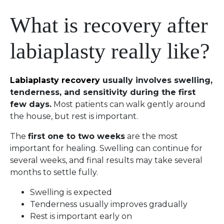
What is recovery after
labiaplasty really like?
Labiaplasty recovery
usually involves swelling,
tenderness, and sensitivity during the first
few days.
Most patients can walk gently around
the house, but rest is important.
The
first one to two weeks
are the most
important for healing. Swelling can continue for
several weeks, and final results may take several
months to settle fully.
Swelling is expected
Tenderness usually improves gradually
Rest is important early on