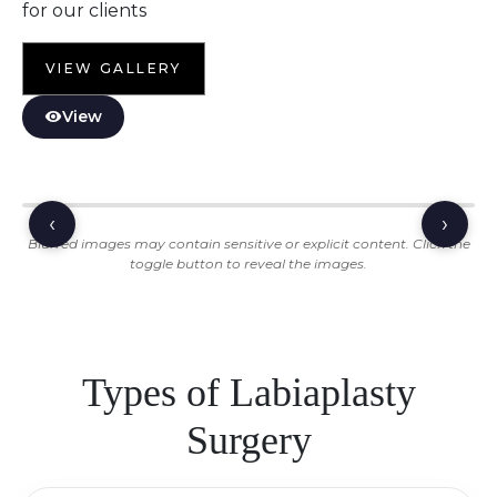
for our clients
VIEW GALLERY
View
‹
›
Blurred images may contain sensitive or explicit content. Click the
toggle button to reveal the images.
Types of Labiaplasty
Surgery