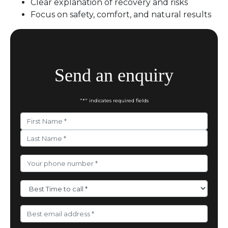
Clear explanation of recovery and risks
Focus on safety, comfort, and natural results
Send an enquiry
"
*
" indicates required fields
Your
Name
*
First
Last
Phone
Number
*
Best
Time
to
call
*
Email
Address
*