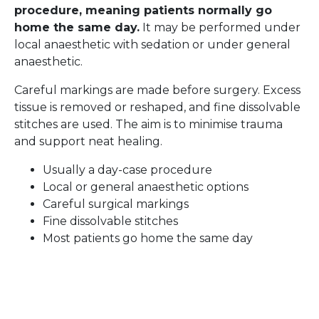
procedure, meaning patients normally go
home the same day.
It may be performed under
local anaesthetic with sedation or under general
anaesthetic.
Careful markings are made before surgery. Excess
tissue is removed or reshaped, and fine dissolvable
stitches are used. The aim is to minimise trauma
and support neat healing.
Usually a day-case procedure
Local or general anaesthetic options
Careful surgical markings
Fine dissolvable stitches
Most patients go home the same day