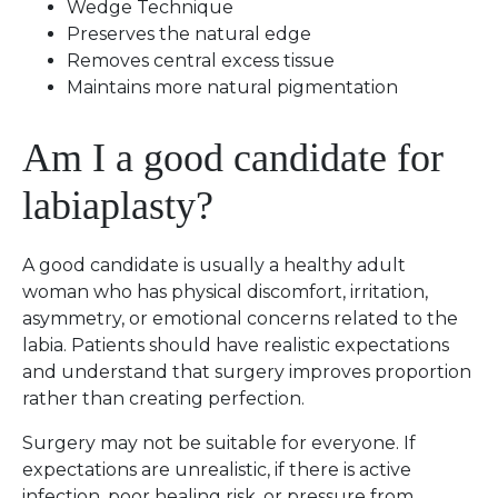
Wedge Technique
Preserves the natural edge
Removes central excess tissue
Maintains more natural pigmentation
Am I a good candidate for
labiaplasty?
A good candidate is usually a healthy adult
woman who has physical discomfort, irritation,
asymmetry, or emotional concerns related to the
labia. Patients should have realistic expectations
and understand that surgery improves proportion
rather than creating perfection.
Surgery may not be suitable for everyone. If
expectations are unrealistic, if there is active
infection, poor healing risk, or pressure from