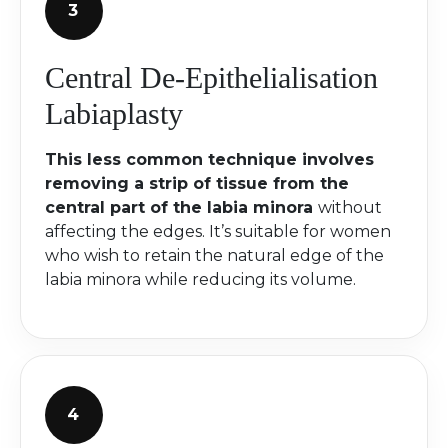
Central De-Epithelialisation
Labiaplasty
This less common technique involves
removing a strip of tissue from the
central part of the labia minora
without
affecting the edges. It’s suitable for women
who wish to retain the natural edge of the
labia minora while reducing its volume.