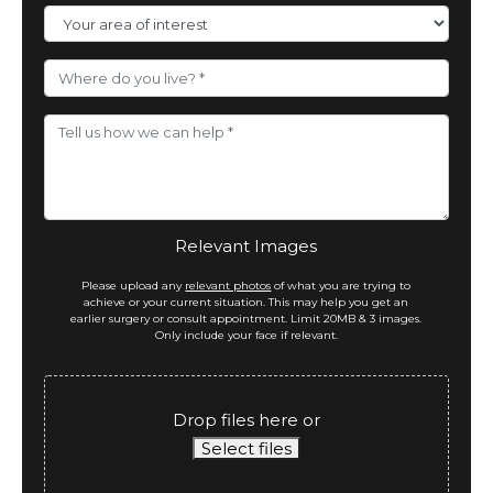
Area
of
Interest
Where
do
you
live?
Message
*
Relevant Images
Please upload any
relevant photos
of what you are trying to
achieve or your current situation. This may help you get an
earlier surgery or consult appointment. Limit 20MB & 3 images.
Only include your face if relevant.
Drop files here or
Select files