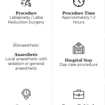
Procedure
Procedure Time
Labiaplasty / Labia
Approximately 1-2
Reduction Surgery
Hours
Anaesthetic
Local anaesthetic with
Hospital Stay
sedation or general
Day-case procedure
anaesthetic