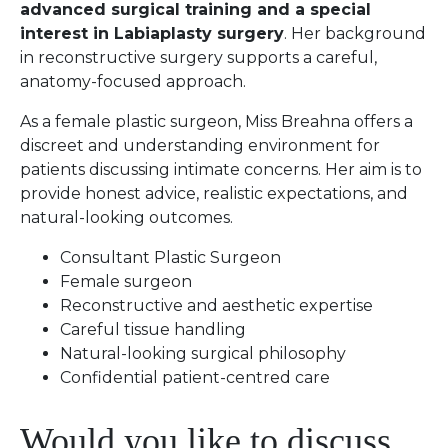
advanced surgical training and a special
interest in Labiaplasty surgery
. Her background
in reconstructive surgery supports a careful,
anatomy-focused approach.
As a female plastic surgeon, Miss Breahna offers a
discreet and understanding environment for
patients discussing intimate concerns. Her aim is to
provide honest advice, realistic expectations, and
natural-looking outcomes.
Consultant Plastic Surgeon
Female surgeon
Reconstructive and aesthetic expertise
Careful tissue handling
Natural-looking surgical philosophy
Confidential patient-centred care
Would you like to discuss