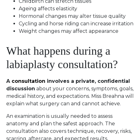
Childbirth can stretch tissues
Ageing affects elasticity
Hormonal changes may alter tissue quality
Cycling and horse riding can increase irritation
Weight changes may affect appearance
What happens during a
labiaplasty consultation?
A
consultation
involves a private, confidential
discussion
about your concerns, symptoms, goals,
medical history, and expectations. Miss Breahna will
explain what surgery can and cannot achieve.
An examination is usually needed to assess
anatomy and plan the safest approach. The
consultation also covers technique, recovery, risks,
scarring, aftercare, and expected results.