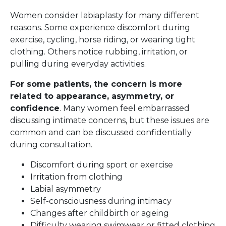
Women consider labiaplasty for many different
reasons. Some experience discomfort during
exercise, cycling, horse riding, or wearing tight
clothing. Others notice rubbing, irritation, or
pulling during everyday activities.
For some patients, the concern is more
related to appearance, asymmetry, or
confidence
. Many women feel embarrassed
discussing intimate concerns, but these issues are
common and can be discussed confidentially
during consultation.
Discomfort during sport or exercise
Irritation from clothing
Labial asymmetry
Self-consciousness during intimacy
Changes after childbirth or ageing
Difficulty wearing swimwear or fitted clothing