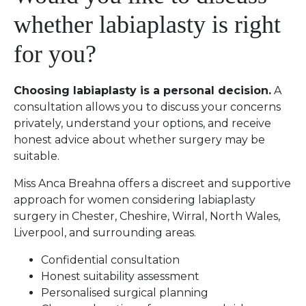
whether labiaplasty is right
for you?
Choosing labiaplasty is a personal decision.
A
consultation allows you to discuss your concerns
privately, understand your options, and receive
honest advice about whether surgery may be
suitable.
Miss Anca Breahna offers a discreet and supportive
approach for women considering labiaplasty
surgery in Chester, Cheshire, Wirral, North Wales,
Liverpool, and surrounding areas.
Confidential consultation
Honest suitability assessment
Personalised surgical planning