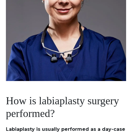
How is labiaplasty surgery
performed?
Labiaplasty is usually performed as a day-case