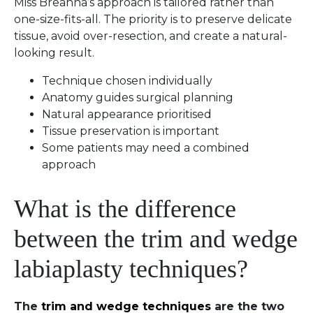
Miss Breahna’s approach is tailored rather than
one-size-fits-all. The priority is to preserve delicate
tissue, avoid over-resection, and create a natural-
looking result.
Technique chosen individually
Anatomy guides surgical planning
Natural appearance prioritised
Tissue preservation is important
Some patients may need a combined
approach
What is the difference
between the trim and wedge
labiaplasty techniques?
The
trim and wedge techniques
are the two