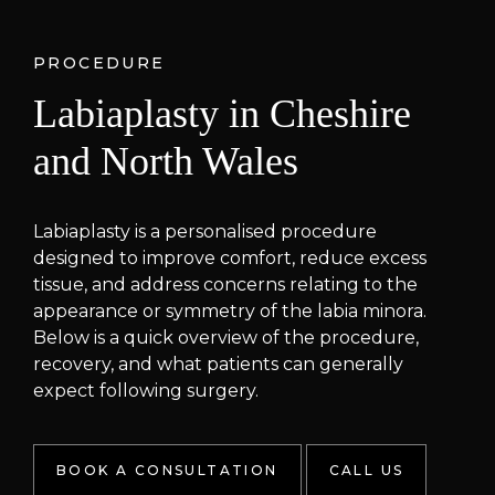
PROCEDURE
Labiaplasty in Cheshire
and North Wales
Labiaplasty is a personalised procedure
designed to improve comfort, reduce excess
tissue, and address concerns relating to the
appearance or symmetry of the labia minora.
Below is a quick overview of the procedure,
recovery, and what patients can generally
expect following surgery.
BOOK A CONSULTATION
CALL US