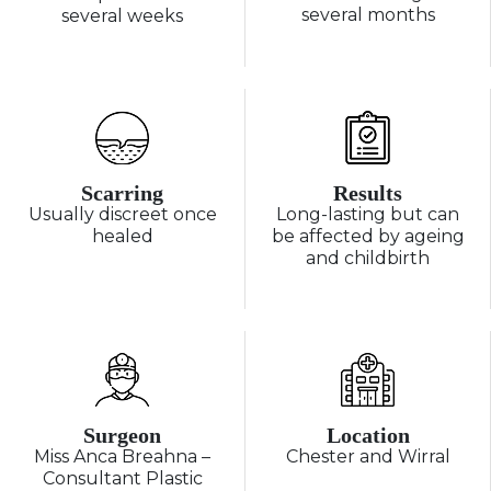
several months
several weeks
Scarring
Results
Usually discreet once
Long-lasting but can
healed
be affected by ageing
and childbirth
Surgeon
Location
Miss Anca Breahna –
Chester and Wirral
Consultant Plastic