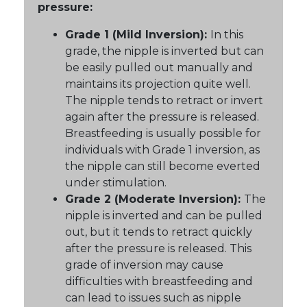
pressure:
Grade 1 (Mild Inversion):
In this
grade, the nipple is inverted but can
be easily pulled out manually and
maintains its projection quite well.
The nipple tends to retract or invert
again after the pressure is released.
Breastfeeding is usually possible for
individuals with Grade 1 inversion, as
the nipple can still become everted
under stimulation.
Grade 2 (Moderate Inversion):
The
nipple is inverted and can be pulled
out, but it tends to retract quickly
after the pressure is released. This
grade of inversion may cause
difficulties with breastfeeding and
can lead to issues such as nipple