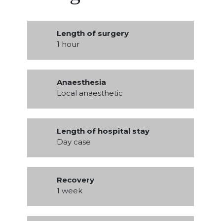
Length of surgery
1 hour
Anaesthesia
Local anaesthetic
Length of hospital stay
Day case
Recovery
1 week