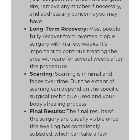
site, remove any stitches if necessary,
and address any concerns you may
have
Long-Term Recovery:
Most people
fully recover from inverted nipple
surgery within a few weeks. It’s
important to continue treating the
area with care for several weeks after
the procedure
Scarring:
Scarring is minimal and
fades over time. But the extent of
scarring can depend on the specific
surgical technique used and your
body’s healing process
Final Results:
The final results of
the surgery are usually visible once
the swelling has completely
subsided, which can take a few