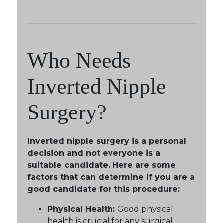
Who Needs
Inverted Nipple
Surgery?
Inverted nipple surgery is a personal
decision and not everyone is a
suitable candidate. Here are some
factors that can determine if you are a
good candidate for this procedure:
Physical Health:
Good physical
health is crucial for any surgical