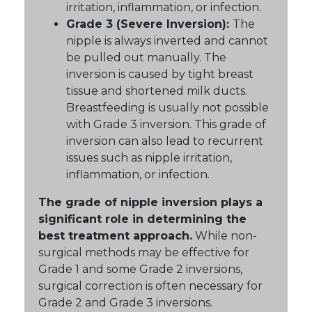
irritation, inflammation, or infection.
Grade 3 (Severe Inversion):
The
nipple is always inverted and cannot
be pulled out manually. The
inversion is caused by tight breast
tissue and shortened milk ducts.
Breastfeeding is usually not possible
with Grade 3 inversion. This grade of
inversion can also lead to recurrent
issues such as nipple irritation,
inflammation, or infection.
The grade of nipple inversion plays a
significant role in determining the
best treatment approach.
While non-
surgical methods may be effective for
Grade 1 and some Grade 2 inversions,
surgical correction is often necessary for
Grade 2 and Grade 3 inversions.