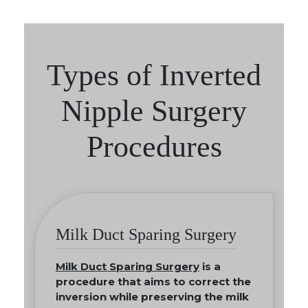
Types of Inverted
Nipple Surgery
Procedures
Milk Duct Sparing Surgery
Milk Duct Sparing Surgery
is a
procedure that aims to correct the
inversion while preserving the milk