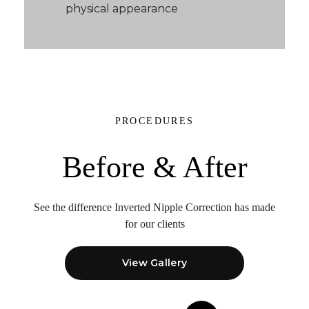
physical appearance
PROCEDURES
Before & After
See the difference Inverted Nipple Correction
has made
for our clients
View Gallery