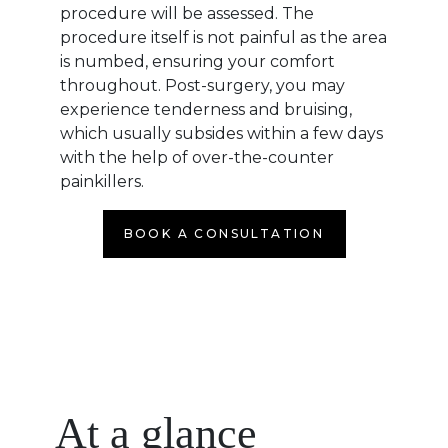
procedure will be assessed. The
procedure itself is not painful as the area
is numbed, ensuring your comfort
throughout. Post-surgery, you may
experience tenderness and bruising,
which usually subsides within a few days
with the help of over-the-counter
painkillers.
BOOK A CONSULTATION
At a glance