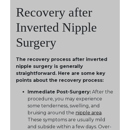
Recovery after
Inverted Nipple
Surgery
The recovery process after inverted
nipple surgery is generally
straightforward. Here are some key
points about the recovery process:
Immediate Post-Surgery:
After the
procedure, you may experience
some tenderness, swelling, and
bruising around the
nipple area
.
These symptoms are usually mild
and subside within a few days. Over-