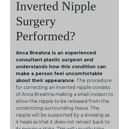
Inverted Nipple
Surgery
Performed?
Anca Breahna is an experienced
consultant plastic surgeon and
understands how this condition can
make a person feel uncomfortable
about their appearance.
The procedure
for correcting an inverted nipple consists
of Anca Breahna making a small incision to
allow the nipple to be released from the
constricting surrounding tissue. The
nipple will be supported by a dressing as
it heals so that it does not retract back to
its previous state. This will usually take