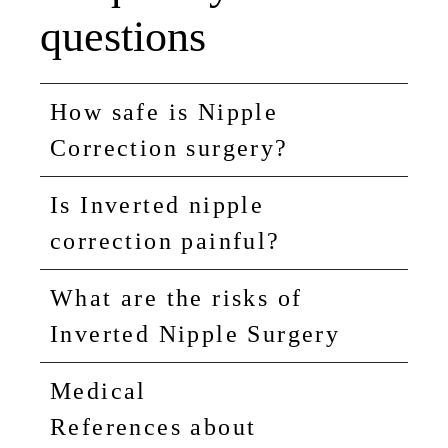
questions
How safe is Nipple
Correction surgery?
Is Inverted nipple
correction painful?
What are the risks of
Inverted Nipple Surgery
Medical
References about