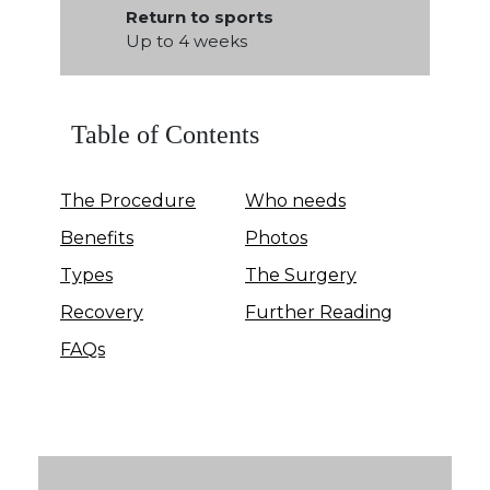
Return to sports
Up to 4 weeks
Table of Contents
The Procedure
Who needs
Benefits
Photos
Types
The Surgery
Recovery
Further Reading
FAQs