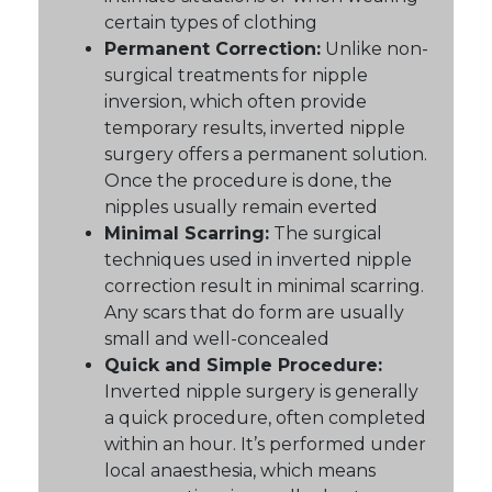
certain types of clothing
Permanent Correction:
Unlike non-
surgical treatments for nipple
inversion, which often provide
temporary results, inverted nipple
surgery offers a permanent solution.
Once the procedure is done, the
nipples usually remain everted
Minimal Scarring:
The surgical
techniques used in inverted nipple
correction result in minimal scarring.
Any scars that do form are usually
small and well-concealed
Quick and Simple Procedure:
Inverted nipple surgery is generally
a quick procedure, often completed
within an hour. It’s performed under
local anaesthesia, which means