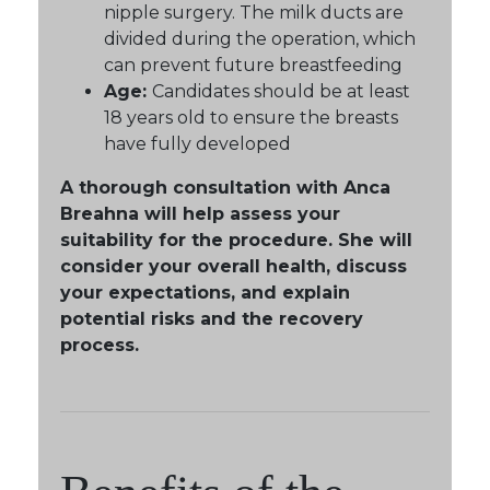
nipple surgery. The milk ducts are
divided during the operation, which
can prevent future breastfeeding
Age:
Candidates should be at least
18 years old to ensure the breasts
have fully developed
A thorough consultation with Anca
Breahna will help assess your
suitability for the procedure. She will
consider your overall health, discuss
your expectations, and explain
potential risks and the recovery
process.