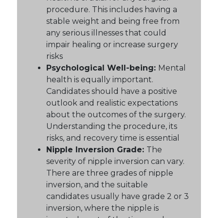
procedure. This includes having a
stable weight and being free from
any serious illnesses that could
impair healing or increase surgery
risks
Psychological Well-being:
Mental
health is equally important.
Candidates should have a positive
outlook and realistic expectations
about the outcomes of the surgery.
Understanding the procedure, its
risks, and recovery time is essential
Nipple Inversion Grade:
The
severity of nipple inversion can vary.
There are three grades of nipple
inversion, and the suitable
candidates usually have grade 2 or 3
inversion, where the nipple is