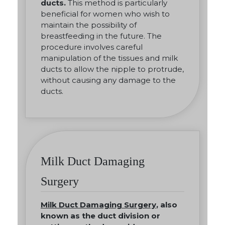
ducts.
This method is particularly
beneficial for women who wish to
maintain the possibility of
breastfeeding in the future. The
procedure involves careful
manipulation of the tissues and milk
ducts to allow the nipple to protrude,
without causing any damage to the
ducts.
Milk Duct Damaging
Surgery
Milk Duct Damaging Surgery
, also
known as the duct division or