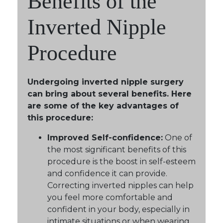
Benefits of the
Inverted Nipple
Procedure
Undergoing inverted nipple surgery
can bring about several benefits. Here
are some of the key advantages of
this procedure:
Improved Self-confidence:
One of
the most significant benefits of this
procedure is the boost in self-esteem
and confidence it can provide.
Correcting inverted nipples can help
you feel more comfortable and
confident in your body, especially in
intimate situations or when wearing