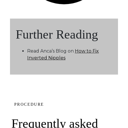
Further Reading
Read Anca’s Blog on
How to Fix
Inverted Nipples
PROCEDURE
Frequently asked