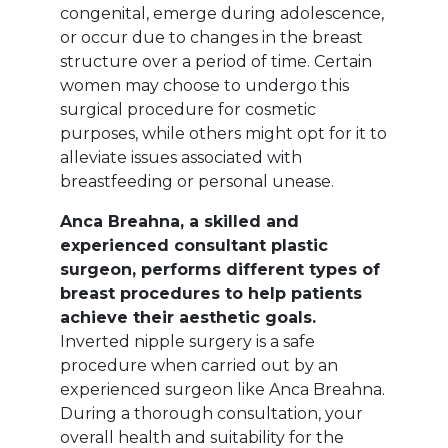
congenital, emerge during adolescence,
or occur due to changes in the breast
structure over a period of time. Certain
women may choose to undergo this
surgical procedure for cosmetic
purposes, while others might opt for it to
alleviate issues associated with
breastfeeding or personal unease.
Anca Breahna, a skilled and
experienced consultant plastic
surgeon, performs different types of
breast procedures to help patients
achieve their aesthetic goals.
Inverted nipple surgery is a safe
procedure when carried out by an
experienced surgeon like Anca Breahna.
During a thorough consultation, your
overall health and suitability for the