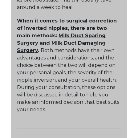
around a week to heal.
When it comes to surgical correction
of inverted nipples, there are two
main methods:
Milk Duct Sparing
Surgery
and
Milk Duct Damaging
Surgery
.
Both methods have their own
advantages and considerations, and the
choice between the two will depend on
your personal goals, the severity of the
nipple inversion, and your overall health.
During your consultation, these options
will be discussed in detail to help you
make an informed decision that best suits
your needs.