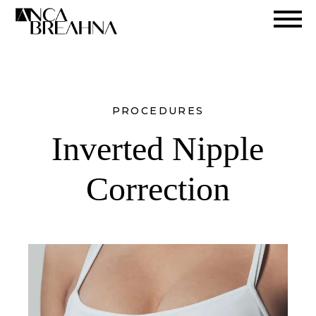
Search
PROCEDURES
Inverted Nipple
Correction