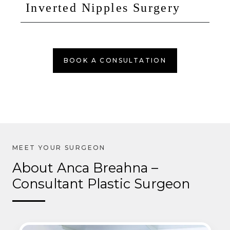
Inverted Nipples Surgery
BOOK A CONSULTATION
About Anca Breahna –
Consultant Plastic Surgeon