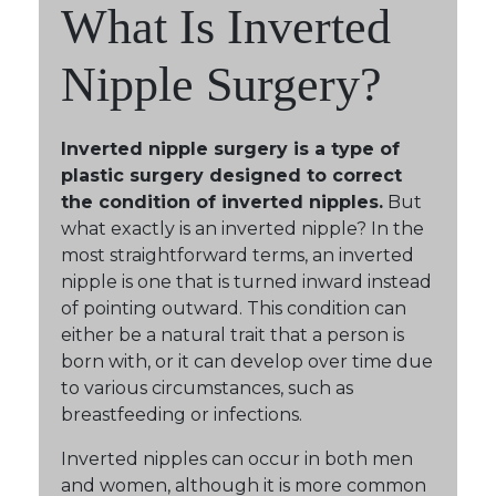
What Is Inverted
Nipple Surgery?
Inverted nipple surgery is a type of
plastic surgery designed to correct
the condition of inverted nipples.
But
what exactly is an inverted nipple? In the
most straightforward terms, an inverted
nipple is one that is turned inward instead
of pointing outward. This condition can
either be a natural trait that a person is
born with, or it can develop over time due
to various circumstances, such as
breastfeeding or infections.
Inverted nipples can occur in both men
and women, although it is more common