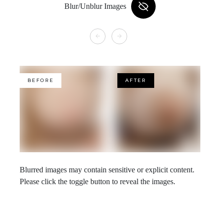
Blur/Unblur Images
BEFORE
AFTER
Blurred images may contain sensitive or explicit content.
Please click the toggle button to reveal the images.