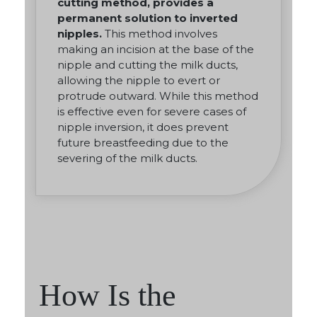
cutting method, provides a
permanent solution to inverted
nipples.
This method involves
making an incision at the base of the
nipple and cutting the milk ducts,
allowing the nipple to evert or
protrude outward. While this method
is effective even for severe cases of
nipple inversion, it does prevent
future breastfeeding due to the
severing of the milk ducts.
How Is the