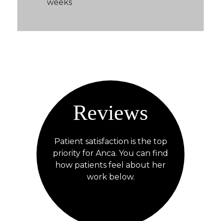
weeks
Reviews
Patient satisfaction is the top
priority for Anca. You can find
how patients feel about her
work below.