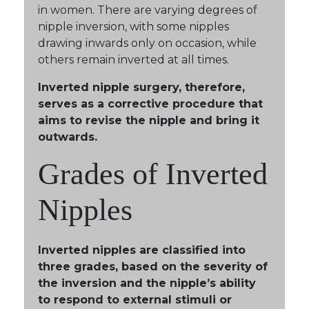
in women. There are varying degrees of
nipple inversion, with some nipples
drawing inwards only on occasion, while
others remain inverted at all times.
Inverted nipple surgery, therefore,
serves as a corrective procedure that
aims to revise the nipple and bring it
outwards.
Grades of Inverted
Nipples
Inverted nipples are classified into
three grades, based on the severity of
the inversion and the nipple’s ability
to respond to external stimuli or