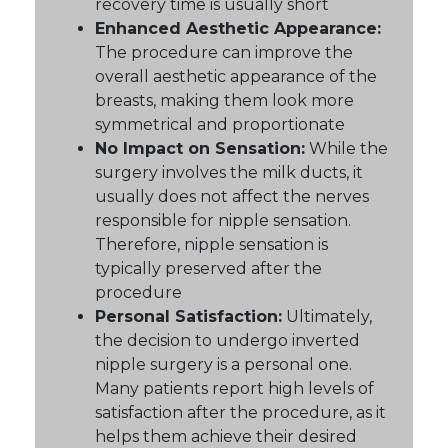
recovery time is usually short
Enhanced Aesthetic Appearance:
The procedure can improve the
overall aesthetic appearance of the
breasts, making them look more
symmetrical and proportionate
No Impact on Sensation:
While the
surgery involves the milk ducts, it
usually does not affect the nerves
responsible for nipple sensation.
Therefore, nipple sensation is
typically preserved after the
procedure
Personal Satisfaction:
Ultimately,
the decision to undergo inverted
nipple surgery is a personal one.
Many patients report high levels of
satisfaction after the procedure, as it
helps them achieve their desired