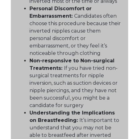
inverted most of the time or always
Personal Discomfort or
Embarrassment:
Candidates often
choose this procedure because their
inverted nipples cause them
personal discomfort or
embarrassment, or they feel it’s
noticeable through clothing
Non-responsive to Non-surgical
Treatments:
If you have tried non-
surgical treatments for nipple
inversion, such as suction devices or
nipple piercings, and they have not
been successful, you might be a
candidate for surgery
Understanding the Implications
on Breastfeeding:
It’s important to
understand that you may not be
able to breastfeed after inverted