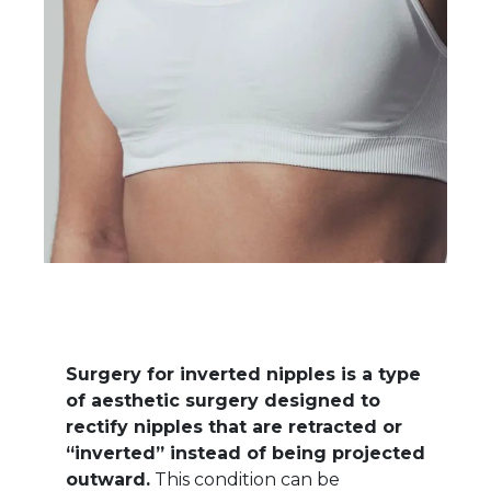
Surgery for inverted nipples is a type
of aesthetic surgery designed to
rectify nipples that are retracted or
“inverted” instead of being projected
outward.
This condition can be