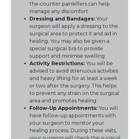
the-counter painkillers can help
manage any discomfort
Dressing and Bandages:
Your
surgeon will apply a dressing to the
surgical area to protect it and aid in
healing. You may also be given a
special surgical bra to provide
support and minimise swelling
Activity Restrictions:
You will be
advised to avoid strenuous activities
and heavy lifting for at least a week
or two after the surgery. This helps
to prevent any strain on the surgical
area and promotes healing
Follow-Up Appointments:
You will
have follow-up appointments with
your surgeon to monitor your
healing process. During these visits,
your surgeon will check the surgical