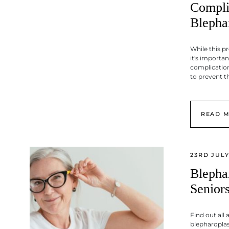
Compli
Blepha
While this p
it's importan
complicatio
to prevent 
READ 
23RD JULY
Blepha
Senior
Find out all 
blepharoplas