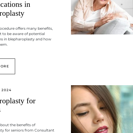
cations in
roplasty
rocedure offers many benefits,
t to be aware of potential
ns in blepharoplasty and how
them.
MORE
 2024
roplasty for
s
about the benefits of
ty for seniors from Consultant