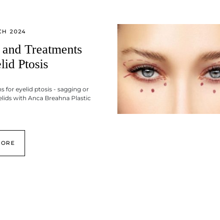
CH 2024
 and Treatments
lid Ptosis
s for eyelid ptosis - sagging or
lids with Anca Breahna Plastic
MORE