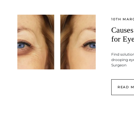
10TH MAR
Causes
for Eye
Find solution
drooping eye
Surgeon
READ 