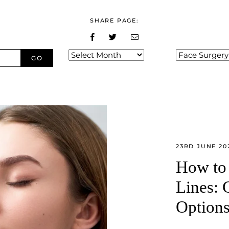
SHARE PAGE:
Archives
Categories
23RD JUNE 20
How to 
Lines: 
Option