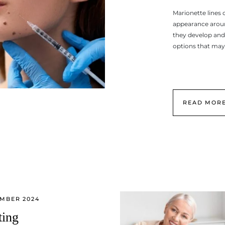
Marionette lines 
appearance aroun
they develop and
options that may
READ MOR
EMBER 2024
ting