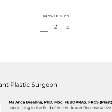
BROWSE BLOG
1
2
»
nt Plastic Surgeon
Ms Anca Breahna, PhD, MSc, FEBOPRAS, FRCS (Plast
specialising in the field of Aesthetic and Reconstructiv