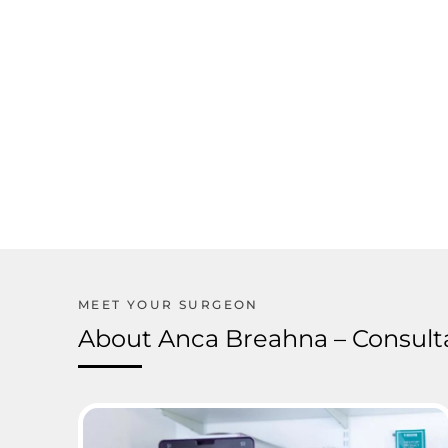
About Anca Breahna – Consulta