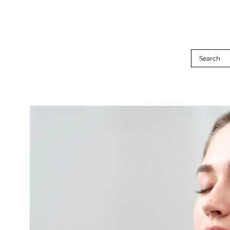
Search