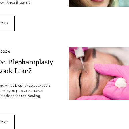
geon Anca Breahna.
MORE
 2024
o Blepharoplasty
Look Like?
ng what blepharoplasty scars
n help you prepare and set
ectations for the healing
MORE