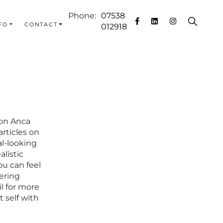
Phone:
07538
FO
CONTACT
012918
eon Anca
rticles on
al-looking
alistic
ou can feel
ering
l for more
 self with