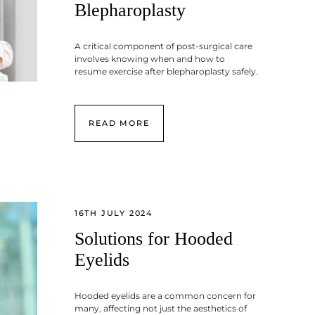
Blepharoplasty
A critical component of post-surgical care
involves knowing when and how to
resume exercise after blepharoplasty safely.
READ MORE
16TH JULY 2024
Solutions for Hooded
Eyelids
Hooded eyelids are a common concern for
many, affecting not just the aesthetics of