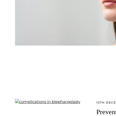
13TH DEC
Preven