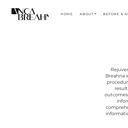
HOME
ABOUT
BEFORE & A
Search
Rejuven
Breahna i
procedure
result
outcomes, 
info
comprehen
informati