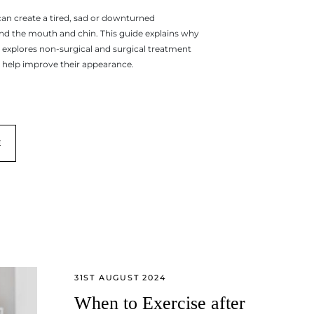
can create a tired, sad or downturned
d the mouth and chin. This guide explains why
 explores non-surgical and surgical treatment
 help improve their appearance.
E
31ST AUGUST 2024
When to Exercise after