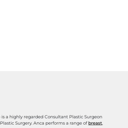
)
is a highly regarded Consultant Plastic Surgeon
e Plastic Surgery. Anca performs a range of
breast
,