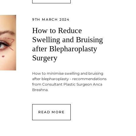
9TH MARCH 2024
How to Reduce
Swelling and Bruising
after Blepharoplasty
Surgery
How to minimise swelling and bruising
after blepharoplasty - recommendations
from Consultant Plastic Surgeon Anca
Breahna.
READ MORE