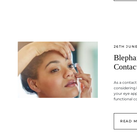
26TH JUNE
Blepha
Contac
As a contact
considering 
your eye ap
functional c
READ 