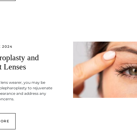
 2024
roplasty and
t Lenses
 lens wearer, you may be
blepharoplasty to rejuvenate
pearance and address any
oncerns.
MORE