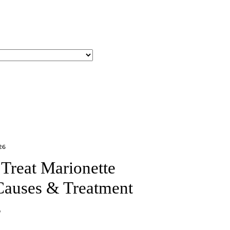
26
Treat Marionette
Causes & Treatment
s