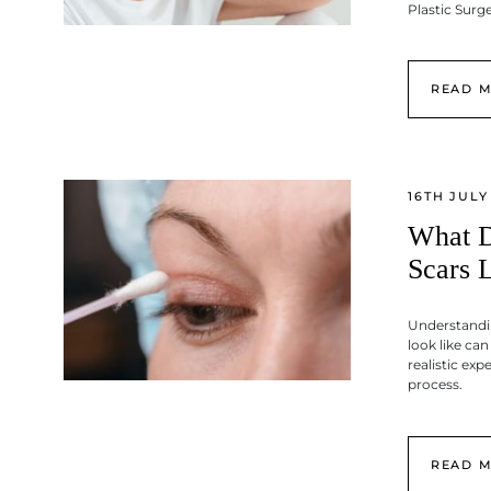
Plastic Sur
READ 
16TH JULY
What D
Scars 
Understandi
look like ca
realistic exp
process.
READ 