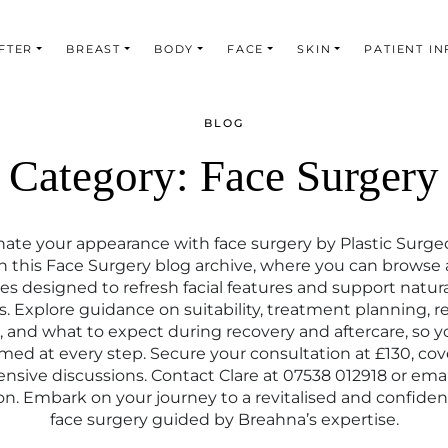
FTER
BREAST
BODY
FACE
SKIN
PATIENT IN
BLOG
Category:
Face Surgery
ate your appearance with face surgery by Plastic Surg
n this Face Surgery blog archive, where you can browse a
s designed to refresh facial features and support natur
s. Explore guidance on suitability, treatment planning, re
and what to expect during recovery and aftercare, so y
rmed at every step. Secure your consultation at £130, cov
sive discussions. Contact Clare at 07538 012918 or emai
on. Embark on your journey to a revitalised and confident
face surgery guided by Breahna’s expertise.