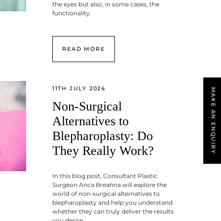
the eyes but also, in some cases, the
functionality.
READ MORE
11TH JULY 2024
MAKE AN ENQUIRY
Non-Surgical
Alternatives to
Blepharoplasty: Do
They Really Work?
In this blog post, Consultant Plastic
Surgeon Anca Breahna will explore the
world of non-surgical alternatives to
blepharoplasty and help you understand
whether they can truly deliver the results
you desire.