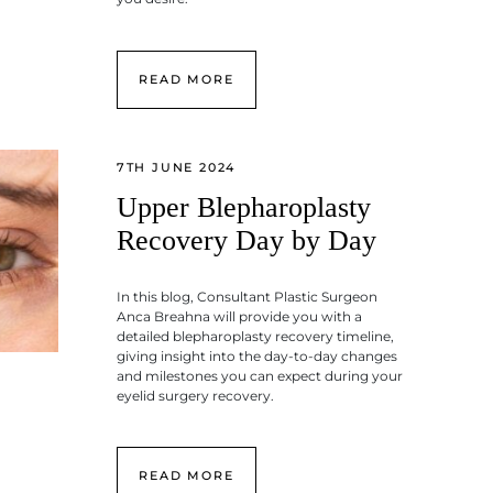
READ MORE
7TH JUNE 2024
Upper Blepharoplasty
Recovery Day by Day
In this blog, Consultant Plastic Surgeon
Anca Breahna will provide you with a
detailed blepharoplasty recovery timeline,
giving insight into the day-to-day changes
and milestones you can expect during your
eyelid surgery recovery.
READ MORE