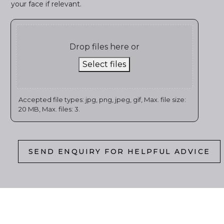
your face if relevant.
Drop files here or
Select files
Accepted file types: jpg, png, jpeg, gif, Max. file size:
20 MB, Max. files: 3.