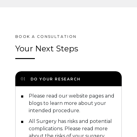
Your Next Steps
DO YOUR RESEARCH
Please read our website pages and
blogs to learn more about your
intended procedure.
All Surgery has risks and potential
complications. Please read more
about the risks of your surgery.