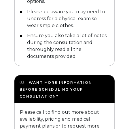
options.
Please be aware you may need to
undress for a physical exam so
wear simple clothes.
Ensure you also take a lot of notes
during the consultation and
thoroughly read all the
documents provided.
WANT MORE INFORMATION
BEFORE SCHEDULING YOUR
CONSULTATION?
Please call to find out more about
availability, pricing and medical
payment plans or to request more