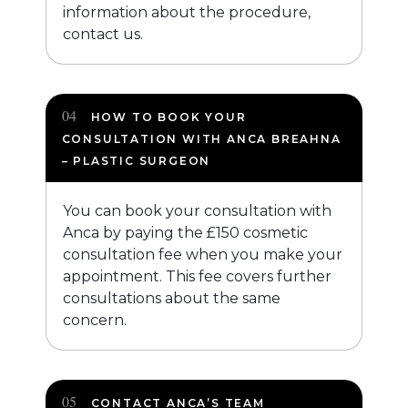
information about the procedure,
contact us.
HOW TO BOOK YOUR
CONSULTATION WITH ANCA BREAHNA
– PLASTIC SURGEON
You can book your consultation with
Anca by paying the £150 cosmetic
consultation fee when you make your
appointment. This fee covers further
consultations about the same
concern.
CONTACT ANCA’S TEAM