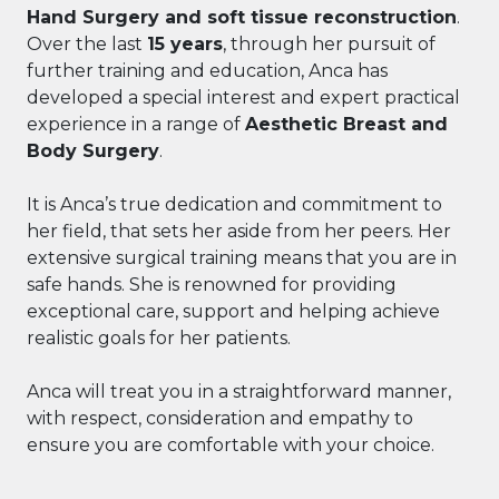
Hand Surgery and soft tissue reconstruction
.
Over the last
15 years
, through her pursuit of
further training and education, Anca has
developed a special interest and expert practical
experience in a range of
Aesthetic Breast and
Body Surgery
.
It is Anca’s true dedication and commitment to
her field, that sets her aside from her peers. Her
extensive surgical training means that you are in
safe hands. She is renowned for providing
exceptional care, support and helping achieve
realistic goals for her patients.
Anca will treat you in a straightforward manner,
with respect, consideration and empathy to
ensure you are comfortable with your choice.