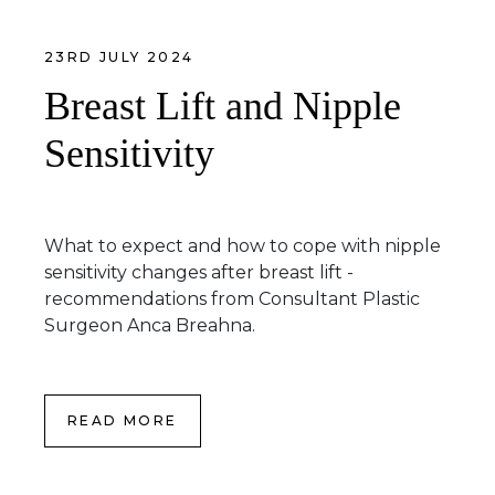
23RD JULY 2024
Breast Lift and Nipple
Sensitivity
What to expect and how to cope with nipple
sensitivity changes after breast lift -
recommendations from Consultant Plastic
Surgeon Anca Breahna.
READ MORE