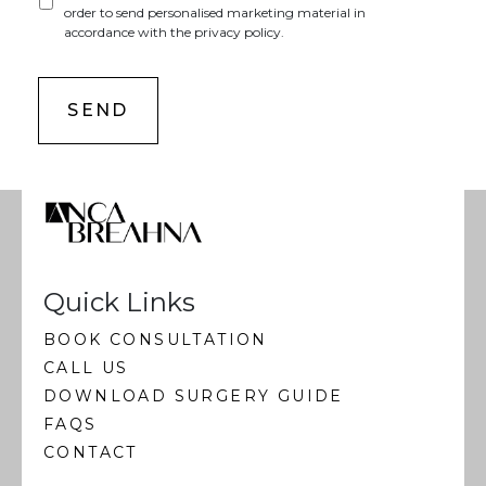
order to send personalised marketing material in
accordance with the privacy policy.
Quick Links
BOOK CONSULTATION
CALL US
DOWNLOAD SURGERY GUIDE
FAQS
CONTACT