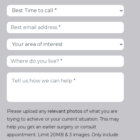
Please upload any
relevant photos
of what you are
trying to achieve or your current situation. This may
help you get an earlier surgery or consult
appointment. Limit 20MB & 3 images. Only include