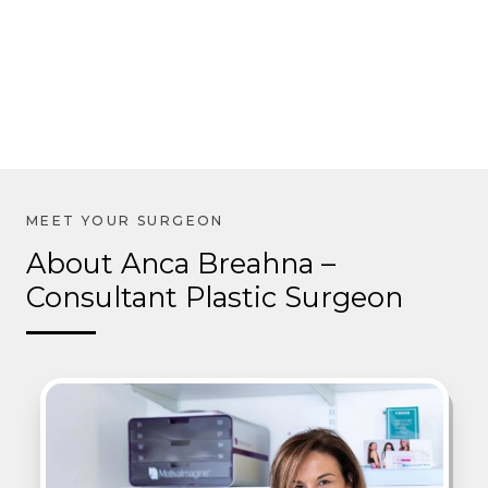
About Anca Breahna –
Consultant Plastic Surgeon