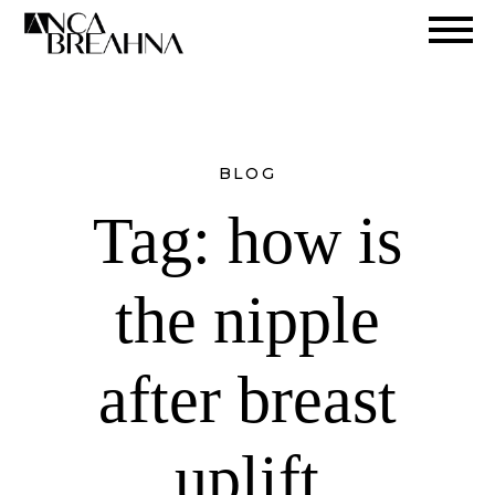
Search
BLOG
Tag:
how is
the nipple
after breast
uplift