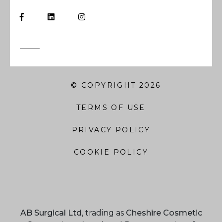
© COPYRIGHT 2026
TERMS OF USE
PRIVACY POLICY
COOKIE POLICY
AB Surgical Ltd
, trading as
Cheshire Cosmetic