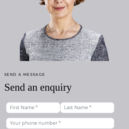
SEND A MESSAGE
Send an enquiry
First
Last