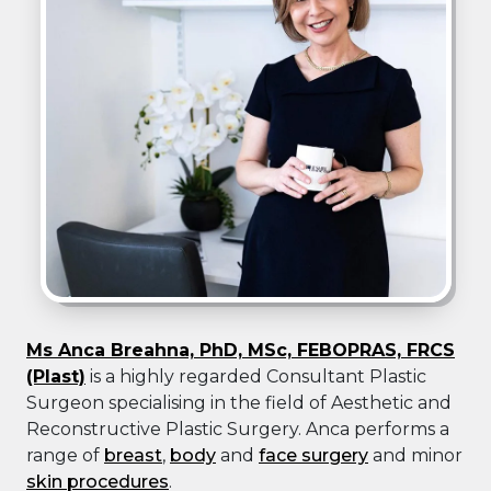
Ms Anca Breahna, PhD, MSc, FEBOPRAS, FRCS
(Plast)
is a highly regarded Consultant Plastic
Surgeon specialising in the field of Aesthetic and
Reconstructive Plastic Surgery. Anca performs a
range of
breast
,
body
and
face surgery
and minor
skin procedures
.