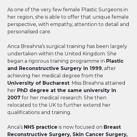
As one of the very few female Plastic Surgeons in
her region, she is able to offer that unique female
perspective, with empathy, attention to detail and
personalised care.
Anca Breahna’s surgical training has been largely
undertaken within the United Kingdom. She
began a rigorous training programme in
Plastic
and Reconstructive Surgery in 1999
, after
achieving her medical degree from the
University of Bucharest
. Miss Breahna attained
her
PhD degree at the same university in
2007
for her medical research. She then
relocated to the UK to further extend her
qualifications and training.
Anca’s
NHS practice
is now focused on
Breast
Reconstructive Surgery, Skin Cancer Surgery,