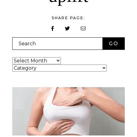
SHARE PAGE:
Search
Archives
Categories