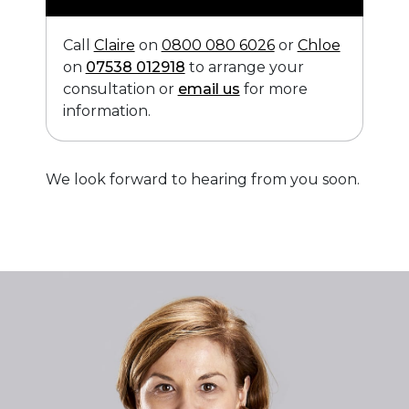
Call
Claire
on
0800 080 6026
or
Chloe
on
07538 012918
to arrange your
consultation or
email us
for more
information.
We look forward to hearing from you soon.