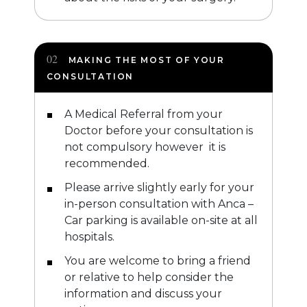
MAKING THE MOST OF YOUR
CONSULTATION
A Medical Referral from your
Doctor before your consultation is
not compulsory however it is
recommended.
Please arrive slightly early for your
in-person consultation with Anca –
Car parking is available on-site at all
hospitals.
You are welcome to bring a friend
or relative to help consider the
information and discuss your