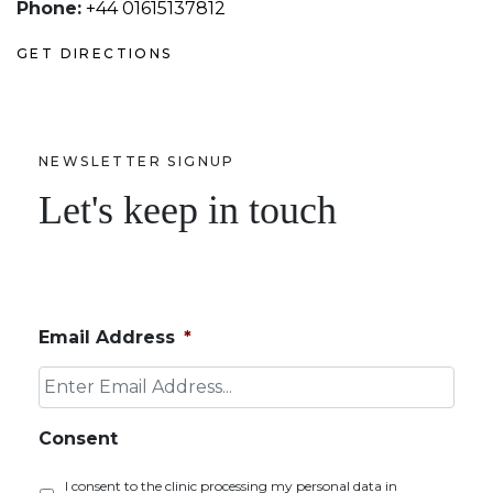
Phone:
+44 01615137812
GET DIRECTIONS
NEWSLETTER SIGNUP
Let's keep in touch
Email Address
*
Consent
I consent to the clinic processing my personal data in