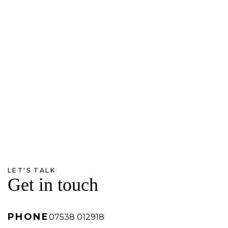
LET'S TALK
Get in touch
PHONE
07538 012918