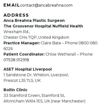
EMAIL
contact@ancabreahna.com
ADDRESS
Anca Breahna Plastic Surgeon
The Grosvenor Hospital Nuffield Health
Wrexham Rd.,
Chester CH4 7QP, United Kingdom
Practice Manager:
Claire Bate – Phone 0800 080
6026
Patient Coordinator:
Chloe Wetherall – Phone
07538 012918
ASET Hospital Liverpool
1 Sandstone Dr. Whiston, Liverpool,
Prescot L35 7LS, UK
Bollin Clinic
33 Stamford Green, Stamford St,
Altrincham WA14 1ES, UK (near Manchester)