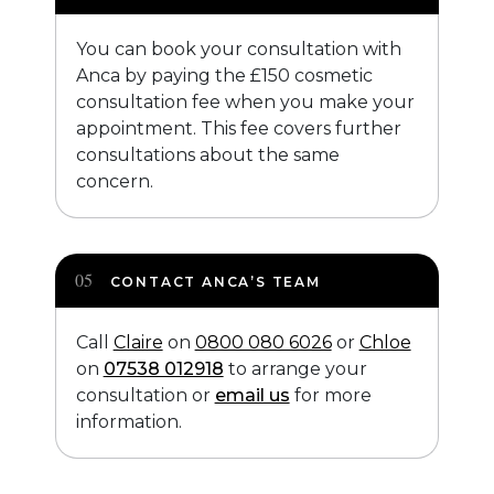
You can book your consultation with
Anca by paying the £150 cosmetic
consultation fee when you make your
appointment. This fee covers further
consultations about the same
concern.
CONTACT ANCA’S TEAM
Call
Claire
on
0800 080 6026
or
Chloe
on
07538 012918
to arrange your
consultation or
email us
for more
information.