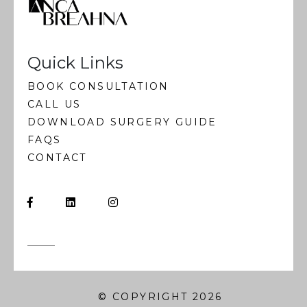
Quick Links
BOOK CONSULTATION
CALL US
DOWNLOAD SURGERY GUIDE
FAQS
CONTACT
© COPYRIGHT 2026