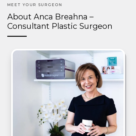
About Anca Breahna –
Consultant Plastic Surgeon