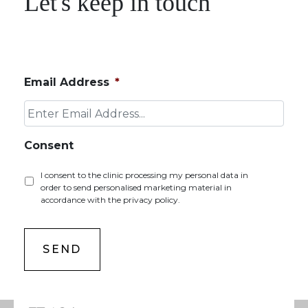
Let's keep in touch
Email Address
*
Consent
I consent to the clinic processing my personal data in
order to send personalised marketing material in
accordance with the privacy policy.