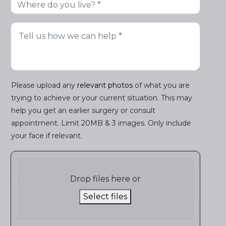
Please upload any
relevant photos
of what you are
trying to achieve or your current situation. This may
help you get an earlier surgery or consult
appointment. Limit 20MB & 3 images. Only include
your face if relevant.
Drop files here or
Select files