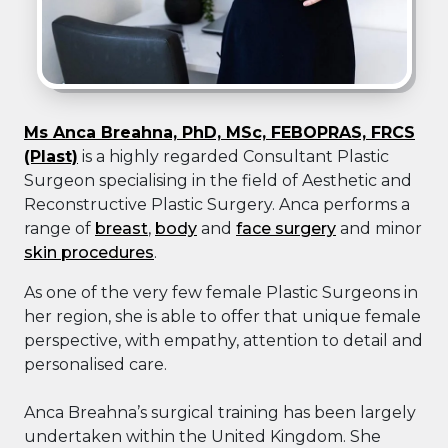
Ms Anca Breahna, PhD, MSc, FEBOPRAS, FRCS
(Plast)
is a highly regarded Consultant Plastic
Surgeon specialising in the field of Aesthetic and
Reconstructive Plastic Surgery. Anca performs a
range of
breast
,
body
and
face surgery
and minor
skin procedures
.
As one of the very few female Plastic Surgeons in
her region, she is able to offer that unique female
perspective, with empathy, attention to detail and
personalised care.
Anca Breahna’s surgical training has been largely
undertaken within the United Kingdom. She