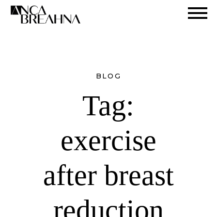
Search
BLOG
Tag:
exercise
after breast
reduction