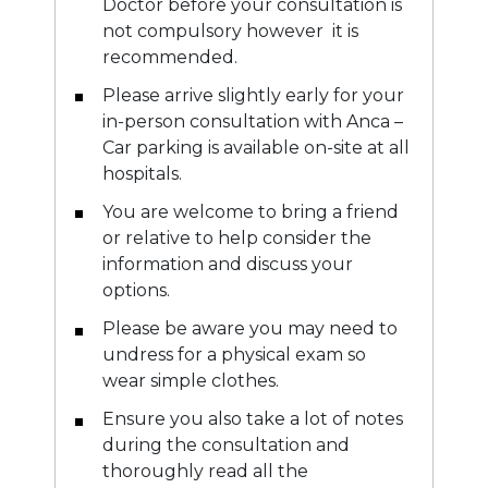
Doctor before your consultation is
not compulsory however it is
recommended.
Please arrive slightly early for your
in-person consultation with Anca –
Car parking is available on-site at all
hospitals.
You are welcome to bring a friend
or relative to help consider the
information and discuss your
options.
Please be aware you may need to
undress for a physical exam so
wear simple clothes.
Ensure you also take a lot of notes
during the consultation and
thoroughly read all the