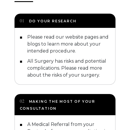
DO YOUR RESEARCH
Please read our website pages and
blogs to learn more about your
intended procedure.
All Surgery has risks and potential
complications. Please read more
about the risks of your surgery.
MAKING THE MOST OF YOUR
CONSULTATION
A Medical Referral from your