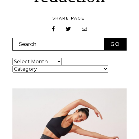
SHARE PAGE:
Search
Archives
Categories