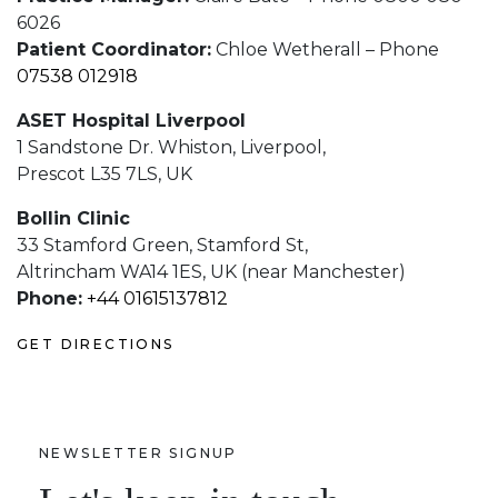
6026
Patient Coordinator:
Chloe Wetherall – Phone
07538 012918
ASET Hospital Liverpool
1 Sandstone Dr. Whiston, Liverpool,
Prescot L35 7LS, UK
Bollin Clinic
33 Stamford Green, Stamford St,
Altrincham WA14 1ES, UK (near Manchester)
Phone:
+44 01615137812
GET DIRECTIONS
NEWSLETTER SIGNUP