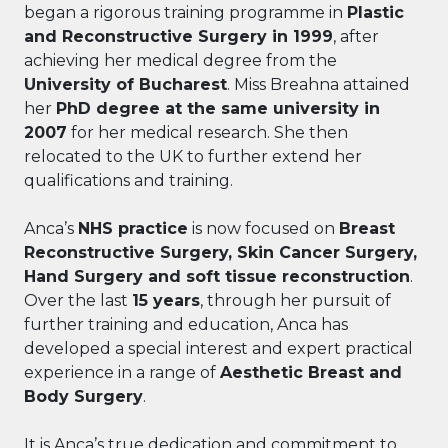
began a rigorous training programme in
Plastic
and Reconstructive Surgery in 1999
, after
achieving her medical degree from the
University of Bucharest
. Miss Breahna attained
her
PhD degree at the same university in
2007
for her medical research. She then
relocated to the UK to further extend her
qualifications and training.
Anca’s
NHS practice
is now focused on
Breast
Reconstructive Surgery, Skin Cancer Surgery,
Hand Surgery and soft tissue reconstruction
.
Over the last
15 years
, through her pursuit of
further training and education, Anca has
developed a special interest and expert practical
experience in a range of
Aesthetic Breast and
Body Surgery
.
It is Anca’s true dedication and commitment to