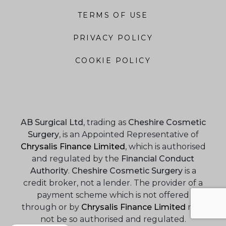
TERMS OF USE
PRIVACY POLICY
COOKIE POLICY
AB Surgical Ltd
, trading as
Cheshire Cosmetic
Surgery
, is an Appointed Representative of
Chrysalis Finance Limited
, which is authorised
and regulated by the
Financial Conduct
Authority
.
Cheshire Cosmetic Surgery
is a
credit broker, not a lender. The provider of a
payment scheme which is not offered
through or by
Chrysalis Finance Limited
may
not be so authorised and regulated.