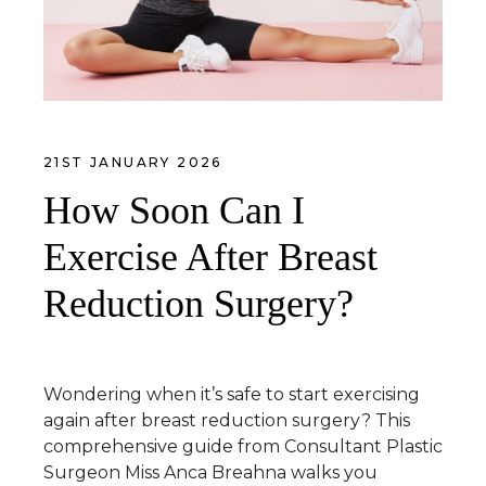
21ST JANUARY 2026
How Soon Can I
Exercise After Breast
Reduction Surgery?
Wondering when it’s safe to start exercising
again after breast reduction surgery? This
comprehensive guide from Consultant Plastic
Surgeon Miss Anca Breahna walks you