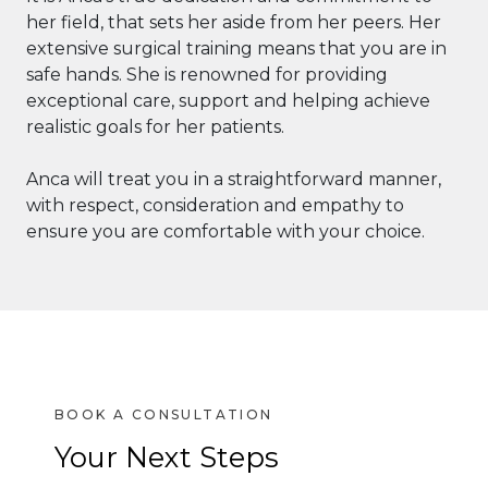
her field, that sets her aside from her peers. Her
extensive surgical training means that you are in
safe hands. She is renowned for providing
exceptional care, support and helping achieve
realistic goals for her patients.
Anca will treat you in a straightforward manner,
with respect, consideration and empathy to
ensure you are comfortable with your choice.
Your Next Steps