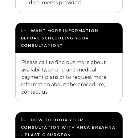
documents provided.
WANT MORE INFORMATION
BEFORE SCHEDULING YOUR
CONSULTATION?
Please call to find out more about
availability, pricing and medical
payment plans or to request more
information about the procedure,
contact us.
HOW TO BOOK YOUR
CONSULTATION WITH ANCA BREAHNA
– PLASTIC SURGEON