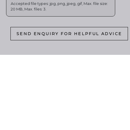
Accepted file types: jpg, png, jpeg, gif, Max. file size:
20 MB, Max. files: 3.