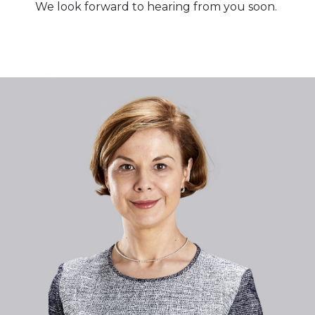
We look forward to hearing from you soon.