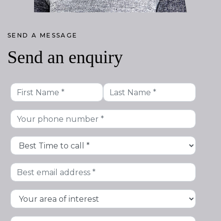
SEND A MESSAGE
Send an enquiry
First
Last