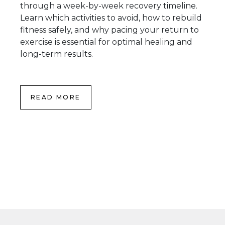
through a week-by-week recovery timeline.
Learn which activities to avoid, how to rebuild
fitness safely, and why pacing your return to
exercise is essential for optimal healing and
long-term results.
READ MORE