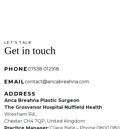
LET'S TALK
Get in touch
PHONE
07538 012918
EMAIL
contact@ancabreahna.com
ADDRESS
Anca Breahna Plastic Surgeon
The Grosvenor Hospital Nuffield Health
Wrexham Rd.,
Chester CH4 7QP, United Kingdom
Practice Manager:
Claire Bate – Phone 0800 080