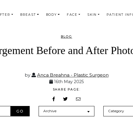
AFTER
BREAST
BODY
FACE
SKIN
PATIENT INF
BLOG
rgement Before and After Photo
by
Anca Breahna - Plastic Surgeon
16th May 2025
SHARE PAGE:
Archives
Categories
Archive
Category