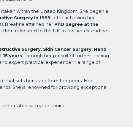
dertaken within the United Kingdom. She began a
ctive Surgery in 1999
, after achieving her
iss Breahna attained her
PhD degree at the
e then relocated to the UK to further extend her
tructive Surgery, Skin Cancer Surgery, Hand
st
15 years
, through her pursuit of further training
and expert practical experience in a range of
d, that sets her aside from her peers. Her
 hands. She is renowned for providing exceptional
 comfortable with your choice.