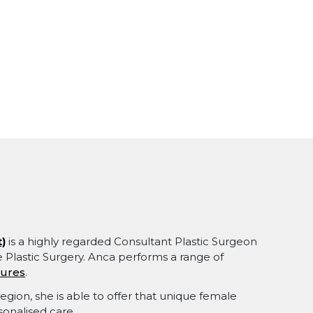
)
is a highly regarded Consultant Plastic Surgeon
ve Plastic Surgery. Anca performs a range of
dures
.
egion, she is able to offer that unique female
sonalised care.