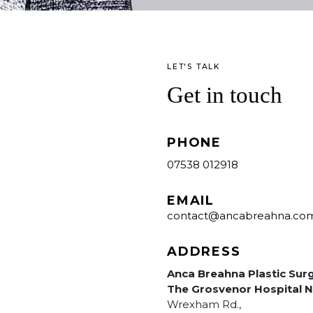
LET'S TALK
Get in touch
PHONE
07538 012918
EMAIL
contact@ancabreahna.co
ADDRESS
Anca Breahna Plastic Sur
The Grosvenor Hospital N
Wrexham Rd.,