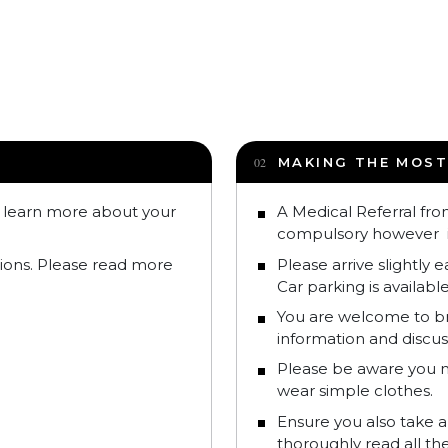
MAKING THE MOST
o learn more about your
A Medical Referral fro
compulsory however 
tions. Please read more
Please arrive slightly 
Car parking is available
You are welcome to bri
information and discus
Please be aware you m
wear simple clothes.
Ensure you also take a
thoroughly read all t