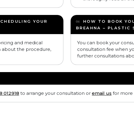
SCHEDULING YOUR
HOW TO BOOK YO
BREAHNA – PLASTIC
 pricing and medical
You can book your consu
n about the procedure,
consultation fee when y
further consultations ab
8 012918
to arrange your consultation or
email us
for more 