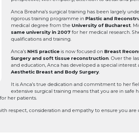
Anca Breahna’s surgical training has been largely un
rigorous training programme in
Plastic and Reconstru
medical degree from the
University of Bucharest
. M
same university in 2007
for her medical research. Sh
qualifications and training.
Anca’s
NHS practice
is now focused on
Breast Recons
Surgery and soft tissue reconstruction
. Over the la
and education, Anca has developed a special interest 
Aesthetic Breast and Body Surgery
.
It is Anca’s true dedication and commitment to her fiel
extensive surgical training means that you are in safe
for her patients.
 with respect, consideration and empathy to ensure you are