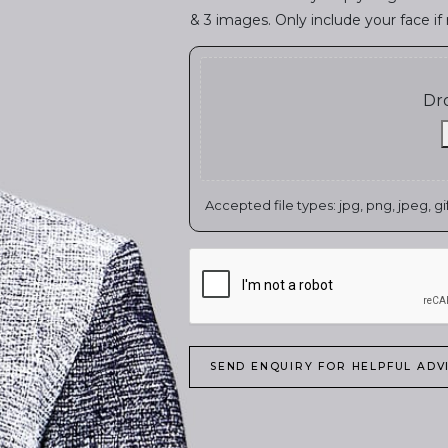
& 3 images. Only include your face if 
Dro
Accepted file types: jpg, png, jpeg, gif,