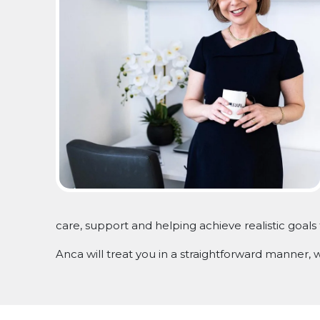
care, support and helping achieve realistic goals 
Anca will treat you in a straightforward manner,