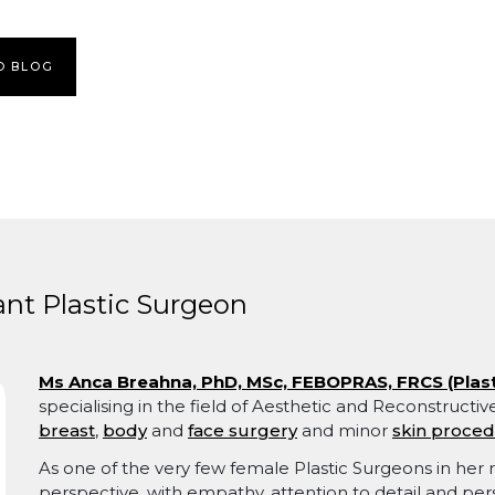
O BLOG
nt Plastic Surgeon
Ms Anca Breahna, PhD, MSc, FEBOPRAS, FRCS (Plast
specialising in the field of Aesthetic and Reconstructi
breast
,
body
and
face surgery
and minor
skin proce
As one of the very few female Plastic Surgeons in her r
perspective, with empathy, attention to detail and per