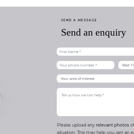
SEND A MESSAGE
Send an enquiry
First
Please upload any
relevant photos
of
situation. This may help you get an 