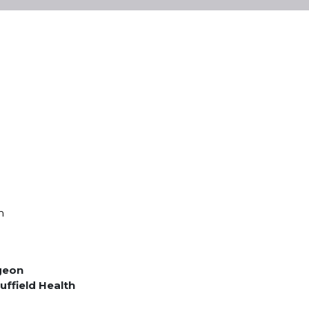
m
geon
uffield Health