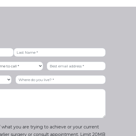
Last
 what you are trying to achieve or your current
earlier surgery or consult appointment. Limit 20MB