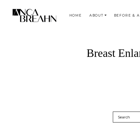
HOME
ABOUT
BEFORE & 
Search
Breast Enla
Search