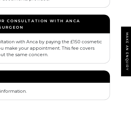
UR CONSULTATION WITH ANCA
 SURGEON
MAKE AN ENQUIRY
ltation with Anca by paying the £150 cosmetic
ou make your appointment. This fee covers
out the same concern.
information.