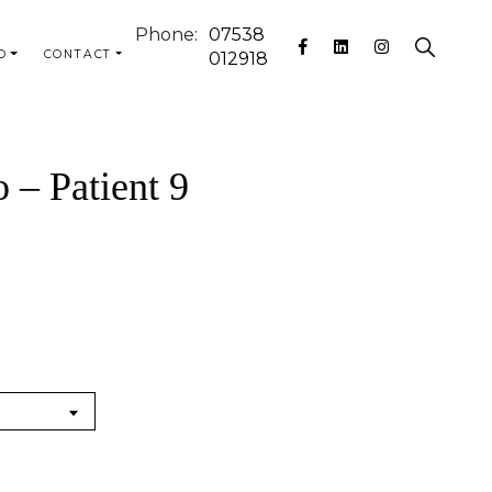
Phone:
07538
O
CONTACT
012918
 – Patient 9