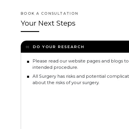
Your Next Steps
DO YOUR RESEARCH
Please read our website pages and blogs t
intended procedure.
All Surgery has risks and potential complica
about the risks of your surgery.