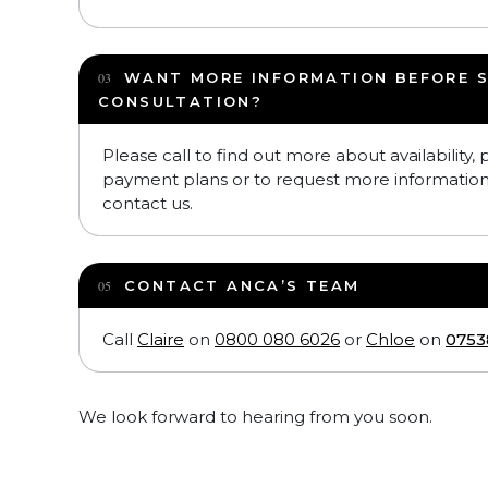
WANT MORE INFORMATION BEFORE 
CONSULTATION?
Please call to find out more about availability,
payment plans or to request more informatio
contact us.
CONTACT ANCA’S TEAM
Call
Claire
on
0800 080 6026
or
Chloe
on
0753
We look forward to hearing from you soon.