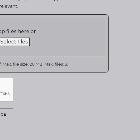
relevant.
p files here or
Select files
 Max. file size: 20 MB, Max. files: 3.