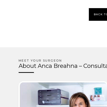
BACK T
About Anca Breahna – Consulta