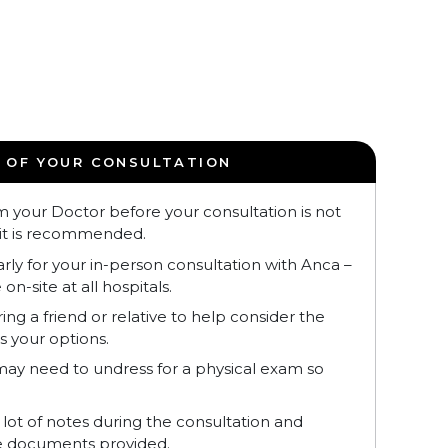
 OF YOUR CONSULTATION
m your Doctor before your consultation is not
it is recommended.
early for your in-person consultation with Anca –
 on-site at all hospitals.
ng a friend or relative to help consider the
s your options.
ay need to undress for a physical exam so
 lot of notes during the consultation and
he documents provided.